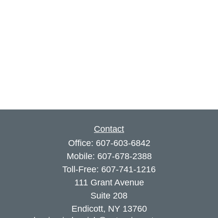
Contact
Office:
607-603-6842
Mobile:
607-678-2388
Toll-Free:
607-741-1216
111 Grant Avenue
Suite 208
Endicott,
NY
13760