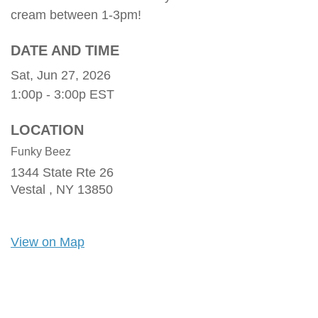
cream between 1-3pm!
DATE AND TIME
Sat, Jun 27, 2026
1:00p - 3:00p
EST
LOCATION
Funky Beez
1344 State Rte 26
Vestal ,
NY
13850
View on Map