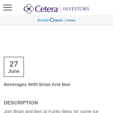
27
June
Beverages With Brian And Ben
DESCRIPTION
Join Brian and Ben at Funky Beez for some ice