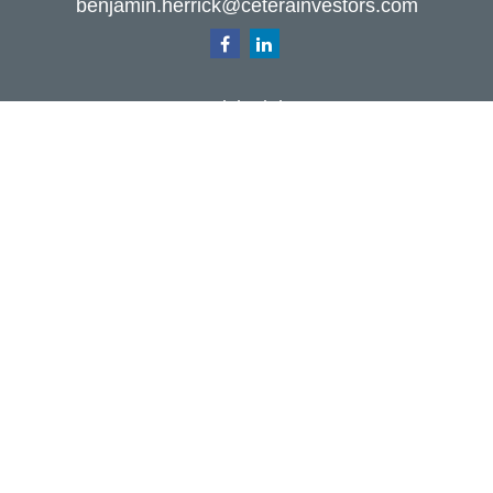
benjamin.herrick@ceterainvestors.com
Quick Links
Retirement
Investment
Estate
Insurance
Tax
Money
Lifestyle
Latest Articles
All Videos
All Calculators
Check the background of your financial
professional on FINRA's
BrokerCheck
.