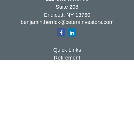
Suite 208
Endicott,
NY
13760
benjamin.herrick@ceterainvestors.com
Quick Links
Retirement
Investment
Estate
Insurance
Tax
Money
Lifestyle
Latest Articles
All Videos
All Calculators