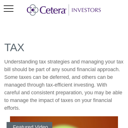
TAX
Understanding tax strategies and managing your tax
bill should be part of any sound financial approach.
Some taxes can be deferred, and others can be
managed through tax-efficient investing. With
careful and consistent preparation, you may be able
to manage the impact of taxes on your financial
efforts.
Featured Video