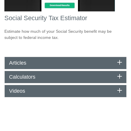
Social Security Tax Estimator
Estimate how much of your Social Security benefit may be
subject to federal income tax.
Articles
Calculators
Videos