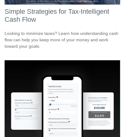
Simple Strategies for Tax-Intelligent
Cash Flow
Looking to minimize taxes? Learn how understanding cash
flow can help you keep more of your money and work
toward your goals.