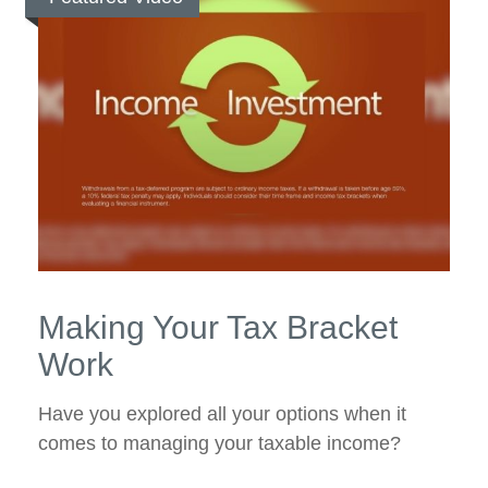
Making Your Tax Bracket
Work
Have you explored all your options when it
comes to managing your taxable income?