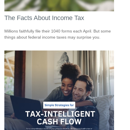
The Facts About Income Tax
Millions faithfully file their 1040 forms each April. But some
things about federal income taxes may surprise you.