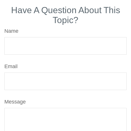
Have A Question About This
Topic?
Name
Email
Message