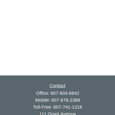
Contact
Office:
607-603-6842
Mobile:
607-678-2388
Toll-Free:
607-741-1216
111 Grant Avenue