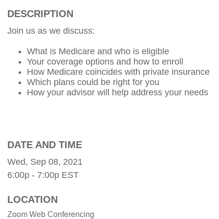
DESCRIPTION
Join us as we discuss:
What is Medicare and who is eligible
Your coverage options and how to enroll
How Medicare coincides with private insurance
Which plans could be right for you
How your advisor will help address your needs
DATE AND TIME
Wed, Sep 08, 2021
6:00p - 7:00p
EST
LOCATION
Zoom Web Conferencing