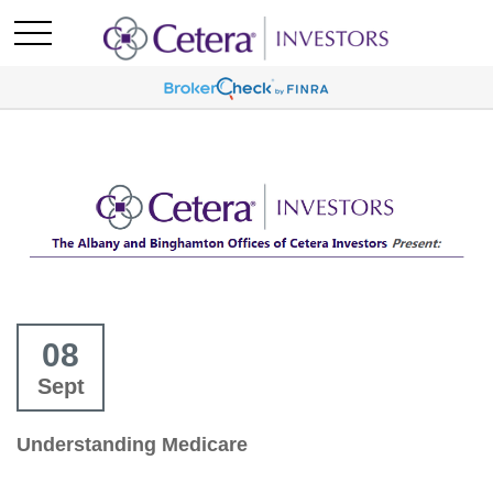
08
Sept
Understanding Medicare