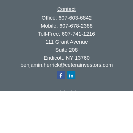
Contact
Office:
607-603-6842
Mobile:
607-678-2388
Toll-Free:
607-741-1216
111 Grant Avenue
Suite 208
Endicott,
NY
13760
benjamin.herrick@ceterainvestors.com
Quick Links
Retirement
Investment
Estate
Insurance
Tax