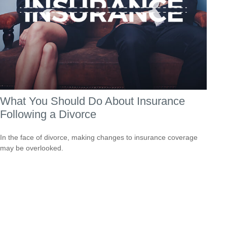
What You Should Do About Insurance
Following a Divorce
In the face of divorce, making changes to insurance coverage
may be overlooked.