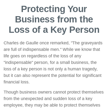
Protecting Your
Business from the
Loss of a Key Person
Charles de Gaulle once remarked, "The graveyards
are full of indispensable men." While we know that
life goes on regardless of the loss of any
"indispensable" person, for a small business, the
loss of a key person is not only a human tragedy,
but it can also represent the potential for significant
financial loss.
Though business owners cannot protect themselves
from the unexpected and sudden loss of a key
employee, they may be able to protect themselves