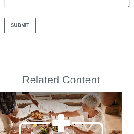
Related Content