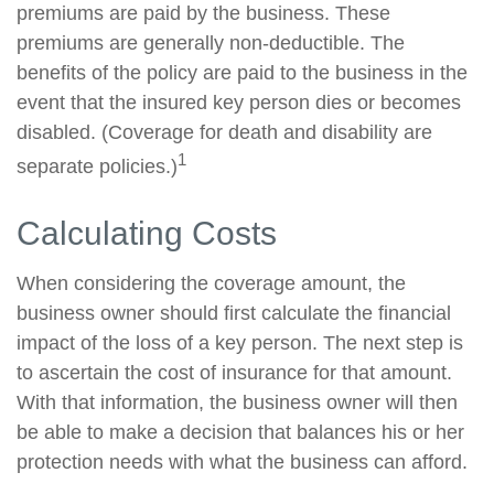
premiums are paid by the business. These
premiums are generally non-deductible. The
benefits of the policy are paid to the business in the
event that the insured key person dies or becomes
disabled. (Coverage for death and disability are
1
separate policies.)
Calculating Costs
When considering the coverage amount, the
business owner should first calculate the financial
impact of the loss of a key person. The next step is
to ascertain the cost of insurance for that amount.
With that information, the business owner will then
be able to make a decision that balances his or her
protection needs with what the business can afford.