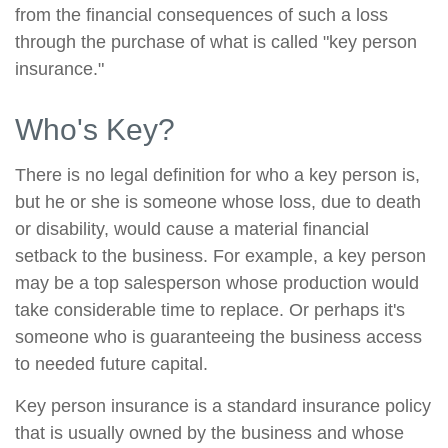
from the financial consequences of such a loss
through the purchase of what is called "key person
insurance."
Who's Key?
There is no legal definition for who a key person is,
but he or she is someone whose loss, due to death
or disability, would cause a material financial
setback to the business. For example, a key person
may be a top salesperson whose production would
take considerable time to replace. Or perhaps it's
someone who is guaranteeing the business access
to needed future capital.
Key person insurance is a standard insurance policy
that is usually owned by the business and whose