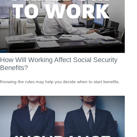
How Will Working Affect Social Security
Benefits?
Knowing the rules may help you decide when to start benefits.