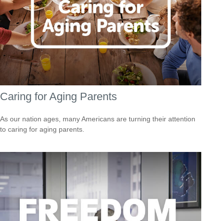
Caring for Aging Parents
As our nation ages, many Americans are turning their attention
to caring for aging parents.