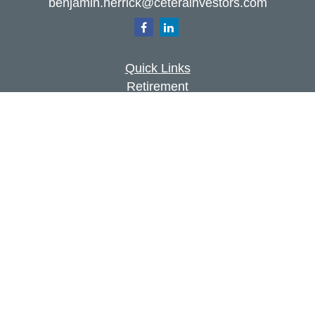
benjamin.herrick@ceterainvestors.com
Quick Links
Retirement
Investment
Estate
Insurance
Tax
Money
Lifestyle
Latest Articles
All Videos
All Calculators
Check the background of your financial
professional on FINRA's
BrokerCheck
.