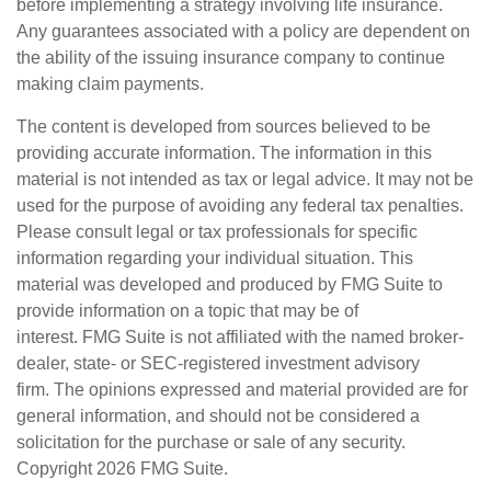
before implementing a strategy involving life insurance.
Any guarantees associated with a policy are dependent on
the ability of the issuing insurance company to continue
making claim payments.
The content is developed from sources believed to be
providing accurate information. The information in this
material is not intended as tax or legal advice. It may not be
used for the purpose of avoiding any federal tax penalties.
Please consult legal or tax professionals for specific
information regarding your individual situation. This
material was developed and produced by FMG Suite to
provide information on a topic that may be of
interest. FMG Suite is not affiliated with the named broker-
dealer, state- or SEC-registered investment advisory
firm. The opinions expressed and material provided are for
general information, and should not be considered a
solicitation for the purchase or sale of any security.
Copyright
2026 FMG Suite.