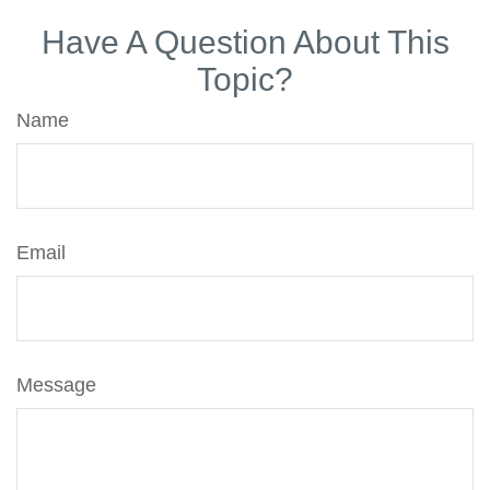
Have A Question About This
Topic?
Name
Email
Message