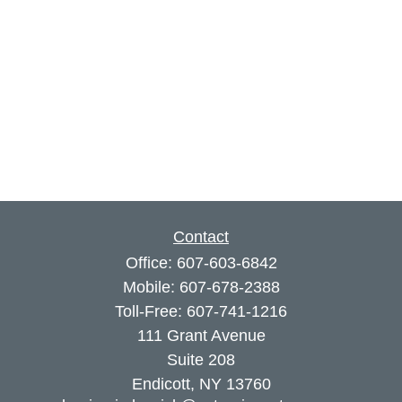
Contact
Office:
607-603-6842
Mobile:
607-678-2388
Toll-Free:
607-741-1216
111 Grant Avenue
Suite 208
Endicott,
NY
13760