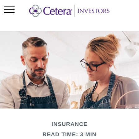
INSURANCE
READ TIME: 3 MIN