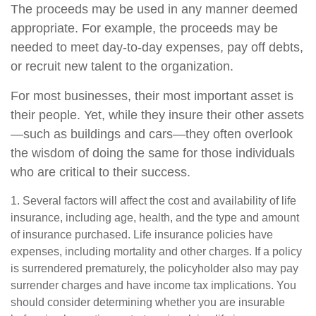
The proceeds may be used in any manner deemed
appropriate. For example, the proceeds may be
needed to meet day-to-day expenses, pay off debts,
or recruit new talent to the organization.
For most businesses, their most important asset is
their people. Yet, while they insure their other assets
—such as buildings and cars—they often overlook
the wisdom of doing the same for those individuals
who are critical to their success.
1. Several factors will affect the cost and availability of life
insurance, including age, health, and the type and amount
of insurance purchased. Life insurance policies have
expenses, including mortality and other charges. If a policy
is surrendered prematurely, the policyholder also may pay
surrender charges and have income tax implications. You
should consider determining whether you are insurable