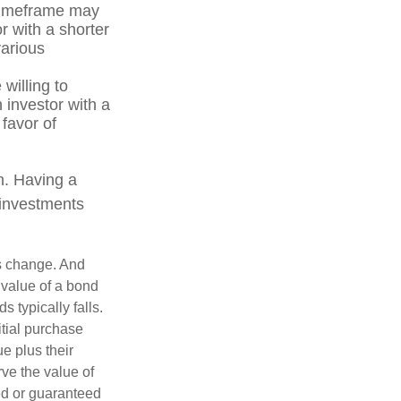
r timeframe may
r with a shorter
various
willing to
n investor with a
 favor of
on. Having a
 investments
ns change. And
 value of a bond
s typically falls.
itial purchase
e plus their
rve the value of
ed or guaranteed