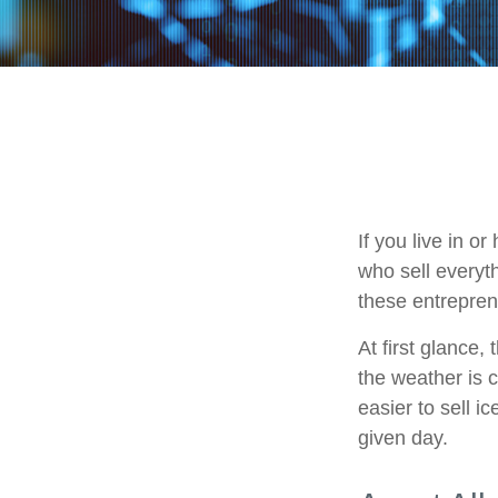
If you live in o
who sell everyt
these entrepren
At first glance,
the weather is c
easier to sell i
given day.