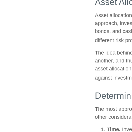
Asset All
Asset allocatio
approach, inves
bonds, and cash
different risk pr
The idea behind 
another, and thu
asset allocatio
against investm
Determin
The most approp
other considera
Time.
Inve