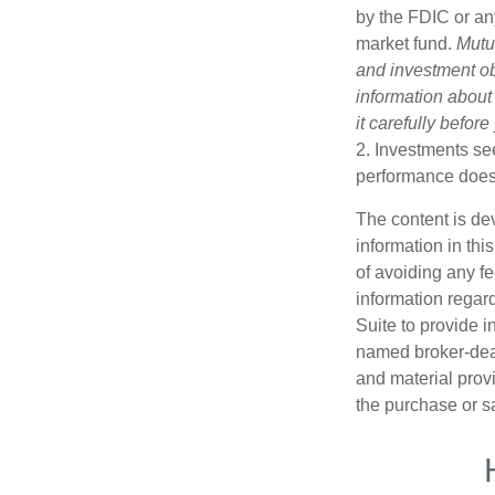
by the FDIC or an
market fund.
Mutu
and investment obj
information about
it carefully befor
2. Investments see
performance does n
The content is de
information in thi
of avoiding any fe
information regar
Suite to provide i
named broker-deal
and material provi
the purchase or s