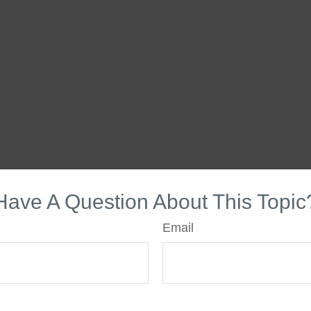
Have A Question About This Topic
Email