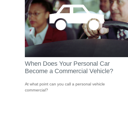
When Does Your Personal Car
Become a Commercial Vehicle?
At what point can you call a personal vehicle
commercial?