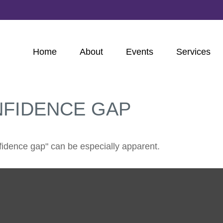
Home
About
Events
Services
NFIDENCE GAP
onfidence gap" can be especially apparent.