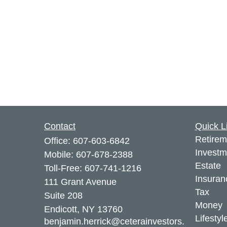
Contact
Quick L
Retirem
Office:
607-603-6842
Investm
Mobile:
607-678-2388
Estate
Toll-Free:
607-741-1216
Insuran
111 Grant Avenue
Tax
Suite 208
Money
Endicott,
NY
13760
Lifestyl
benjamin.herrick@ceterainvestors.