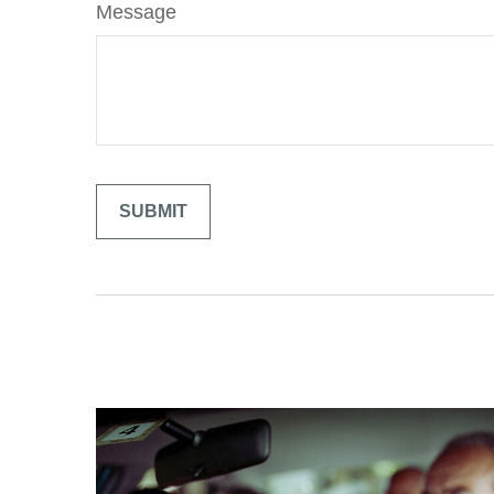
Message