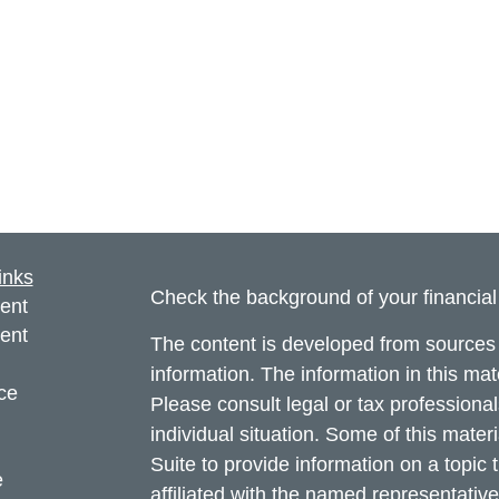
inks
Check the background of your financia
ent
ent
The content is developed from sources 
information. The information in this mate
ce
Please consult legal or tax professional
individual situation. Some of this ma
Suite to provide information on a topic 
e
affiliated with the named representative