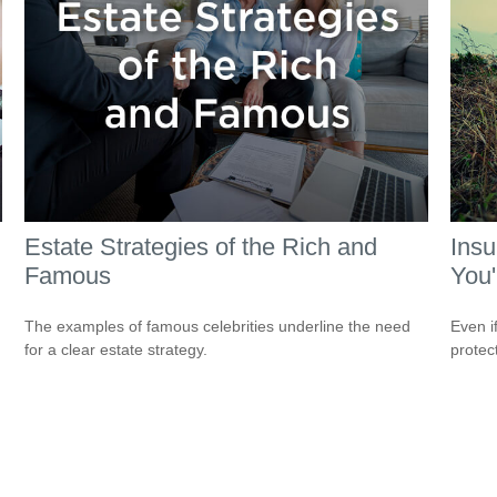
Estate Strategies of the Rich and
Ins
Famous
You'
The examples of famous celebrities underline the need
Even i
for a clear estate strategy.
protec