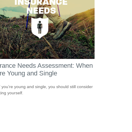
urance Needs Assessment: When
re Young and Single
f you’re young and single, you should still consider
ting yourself.