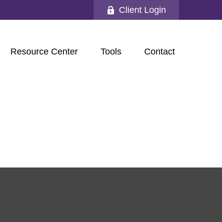
Client Login
Resource Center
Tools
Contact