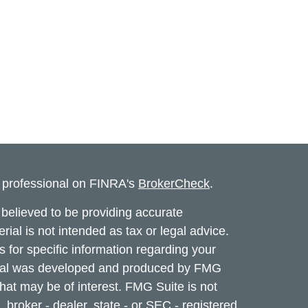
l professional on FINRA's
BrokerCheck
.
believed to be providing accurate
rial is not intended as tax or legal advice.
s for specific information regarding your
terial was developed and produced by FMG
that may be of interest. FMG Suite is not
, broker - dealer, state - or SEC - registered