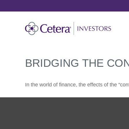
BRIDGING THE CO
In the world of finance, the effects of the "c