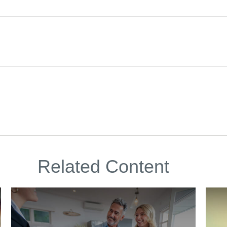
Related Content