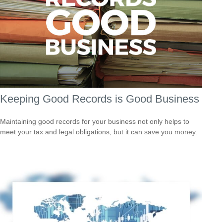
Keeping Good Records is Good Business
Maintaining good records for your business not only helps to
meet your tax and legal obligations, but it can save you money.