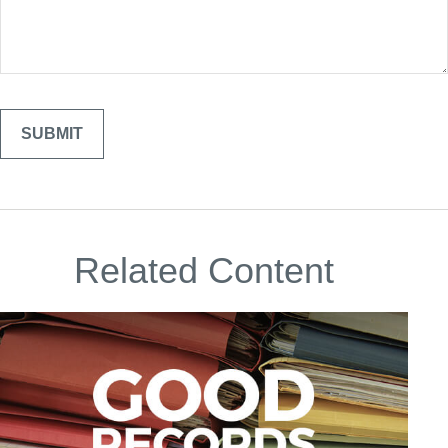
Related Content