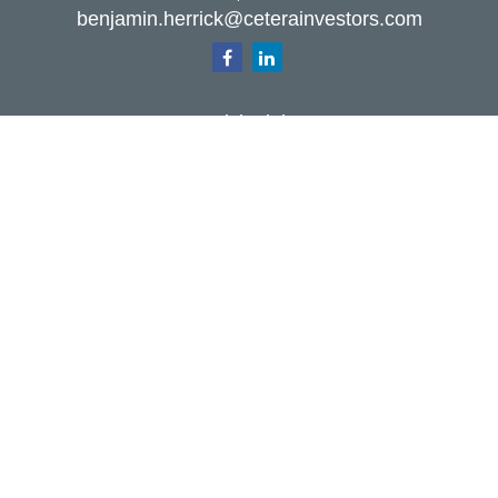
benjamin.herrick@ceterainvestors.com
Quick Links
Retirement
Investment
Estate
Insurance
Tax
Money
Lifestyle
Latest Articles
All Videos
All Calculators
Check the background of your financial
professional on FINRA's
BrokerCheck
.