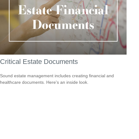
Critical Estate Documents
Sound estate management includes creating financial and
healthcare documents. Here's an inside look.