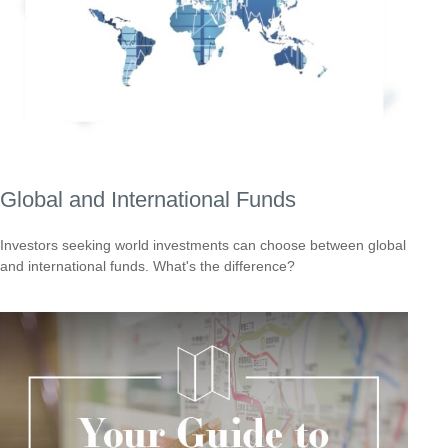
Global and International Funds
Investors seeking world investments can choose between global
and international funds. What's the difference?