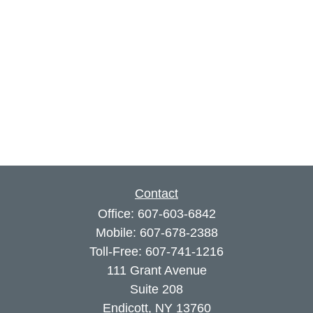
Contact
Office:
607-603-6842
Mobile:
607-678-2388
Toll-Free:
607-741-1216
111 Grant Avenue
Suite 208
Endicott,
NY
13760