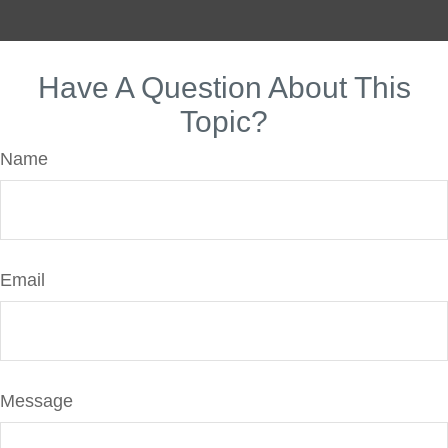
Have A Question About This
Topic?
Name
Email
Message