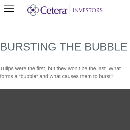
BURSTING THE BUBBLE
Tulips were the first, but they won’t be the last. What
forms a “bubble” and what causes them to burst?