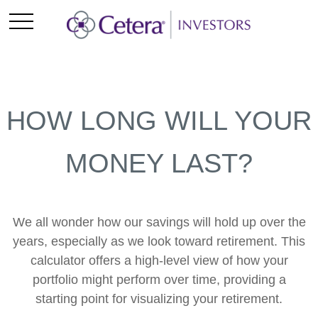
HOW LONG WILL YOUR
MONEY LAST?
We all wonder how our savings will hold up over the
years, especially as we look toward retirement. This
calculator offers a high-level view of how your
portfolio might perform over time, providing a
starting point for visualizing your retirement.