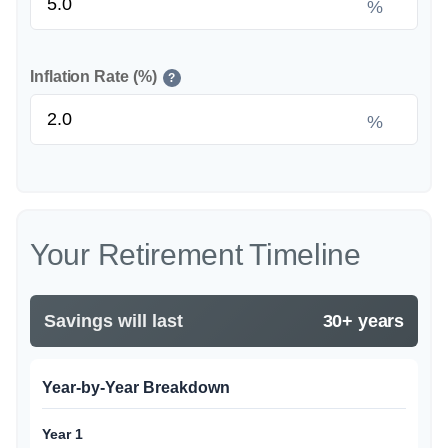
%
Inflation Rate (%)
?
%
Your Retirement Timeline
Savings will last
30+ years
Year-by-Year Breakdown
Year 1