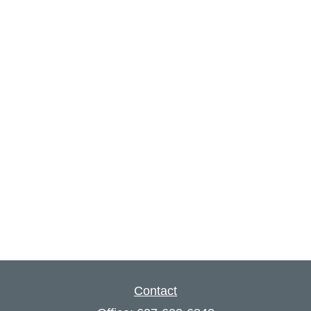
Contact