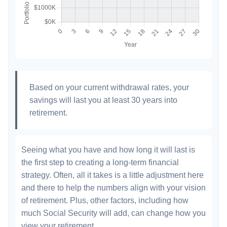
Based on your current withdrawal rates, your
savings will last you at least 30 years into
retirement.
Seeing what you have and how long it will last is
the first step to creating a long-term financial
strategy. Often, all it takes is a little adjustment here
and there to help the numbers align with your vision
of retirement. Plus, other factors, including how
much Social Security will add, can change how you
view your retirement.