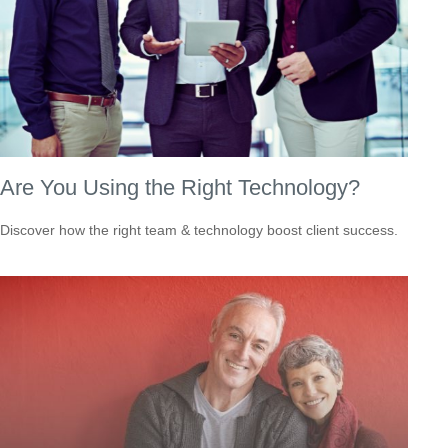
Are You Using the Right Technology?
Discover how the right team & technology boost client success.