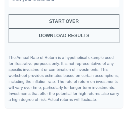
START OVER
DOWNLOAD RESULTS
The Annual Rate of Return is a hypothetical example used
for illustrative purposes only. It is not representative of any
specific investment or combination of investments. This
worksheet provides estimates based on certain assumptions,
including the inflation rate. The rate of return on investments
will vary over time, particularly for longer-term investments.
Investments that offer the potential for high returns also carry
a high degree of risk. Actual returns will fluctuate.