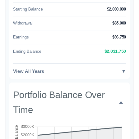
Starting Balance
$2,000,000
Withdrawal
$65,000
Earnings
$96,750
Ending Balance
$2,031,750
View All Years
▼
Portfolio Balance Over
Time