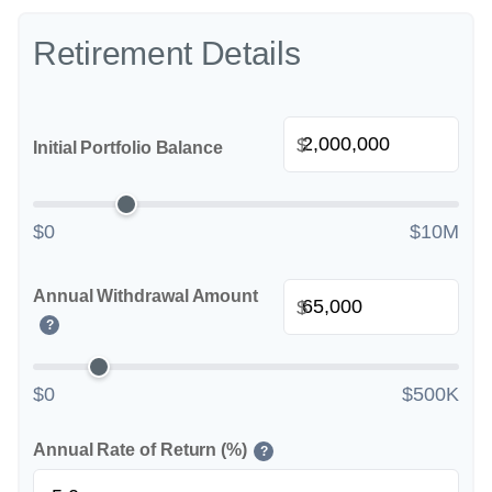
Retirement Details
$
Initial Portfolio Balance
$0
$10M
Annual Withdrawal Amount
$
?
$0
$500K
Annual Rate of Return (%)
?