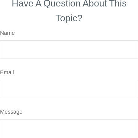
Have A Question About This
Topic?
Name
Email
Message