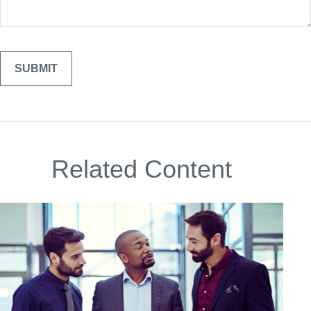
Related Content