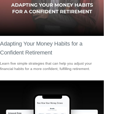
Adapting Your Money Habits for a
Confident Retirement
Learn five simple strategies that can help you adjust your
financial habits for a more confident, fulfilling retirement.