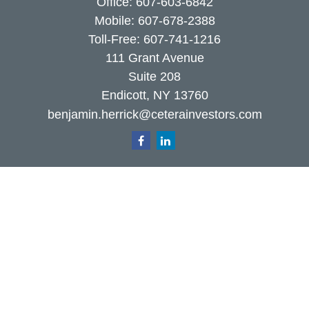
Office:
607-603-6842
Mobile:
607-678-2388
Toll-Free:
607-741-1216
111 Grant Avenue
Suite 208
Endicott,
NY
13760
benjamin.herrick@ceterainvestors.com
Quick Links
Retirement
Investment
Estate
Insurance
Tax