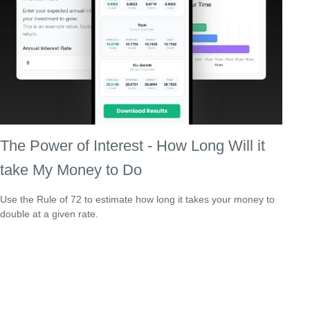
The Power of Interest - How Long Will it
take My Money to Do
Use the Rule of 72 to estimate how long it takes your money to
double at a given rate.