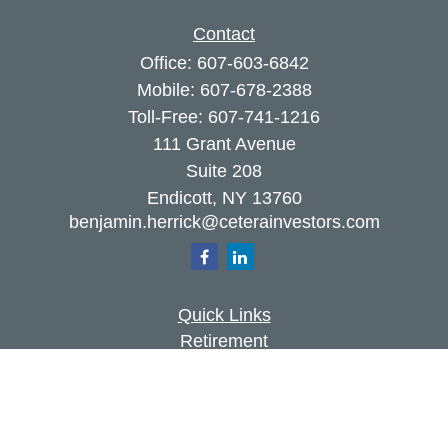
Contact
Office:
607-603-6842
Mobile:
607-678-2388
Toll-Free:
607-741-1216
111 Grant Avenue
Suite 208
Endicott,
NY
13760
benjamin.herrick@ceterainvestors.com
Quick Links
Retirement
Investment
Estate
Insurance
Tax