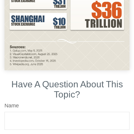
Have A Question About This
Topic?
Name