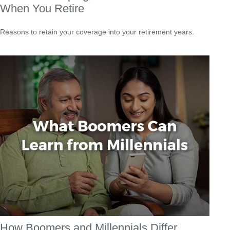
When You Retire
Reasons to retain your coverage into your retirement years.
How Boomers and Millennials Differ