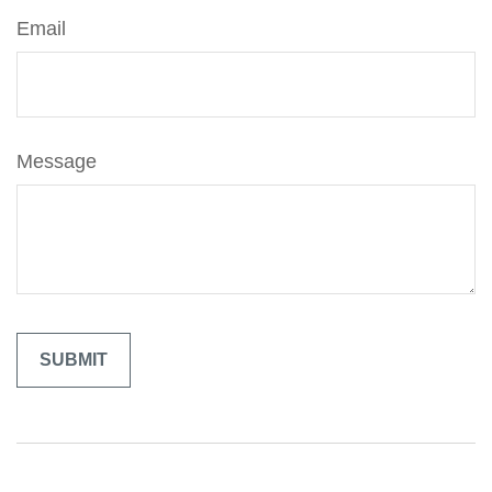
Email
Message