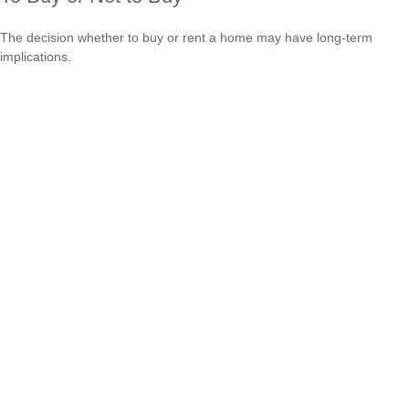
The decision whether to buy or rent a home may have long-term
implications.