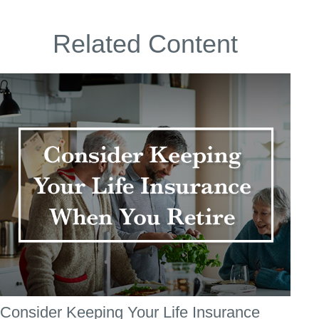
Related Content
Consider Keeping Your Life Insurance