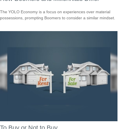
The YOLO Economy is a focus on experiences over material
possessions, prompting Boomers to consider a similar mindset.
To Buy or Not to Buy