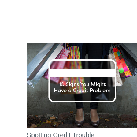
Spotting Credit Trouble