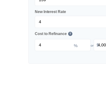
New Interest Rate
Cost to Refinance
?
$
%
or