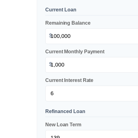
Current Loan
Remaining Balance
$
Current Monthly Payment
$
Current Interest Rate
Refinanced Loan
New Loan Term