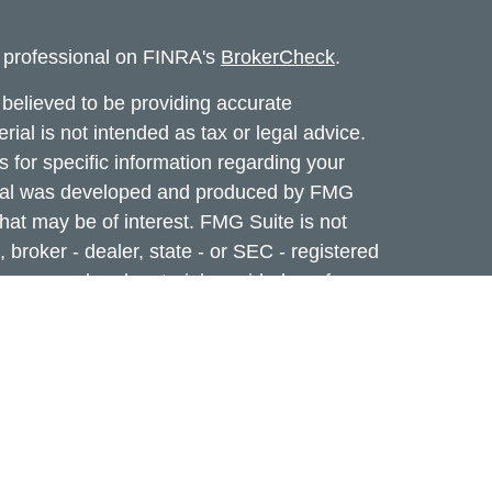
l professional on FINRA's
BrokerCheck
.
believed to be providing accurate
rial is not intended as tax or legal advice.
s for specific information regarding your
terial was developed and produced by FMG
that may be of interest. FMG Suite is not
, broker - dealer, state - or SEC - registered
 expressed and material provided are for
considered a solicitation for the purchase or
f Cetera Investment Services. Securities and
 Registered Representatives of Cetera
ance business in CA as CFG STC Insurance