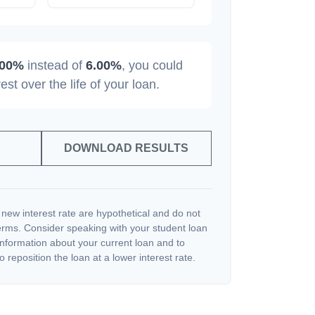
.00%
instead of
6.00%
, you could
rest over the life of your loan.
DOWNLOAD RESULTS
 new interest rate are hypothetical and do not
terms. Consider speaking with your student loan
information about your current loan and to
o reposition the loan at a lower interest rate.