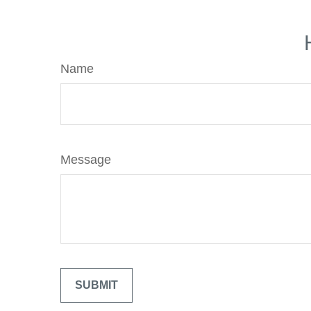
Name
Message