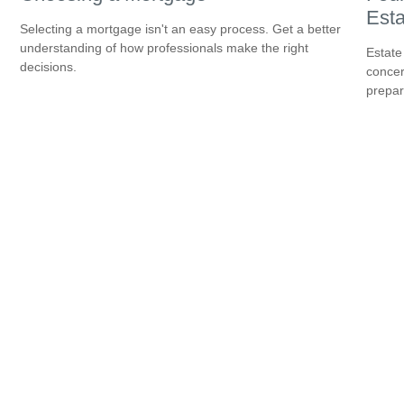
Esta
Selecting a mortgage isn't an easy process. Get a better
understanding of how professionals make the right
Estate
decisions.
concer
prepar