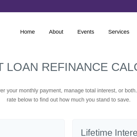
Home
About
Events
Services
T LOAN REFINANCE CAL
er your monthly payment, manage total interest, or both
rate below to find out how much you stand to save.
Lifetime Inter