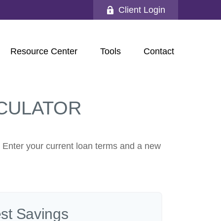
Client Login
Resource Center
Tools
Contact
CULATOR
. Enter your current loan terms and a new
est Savings