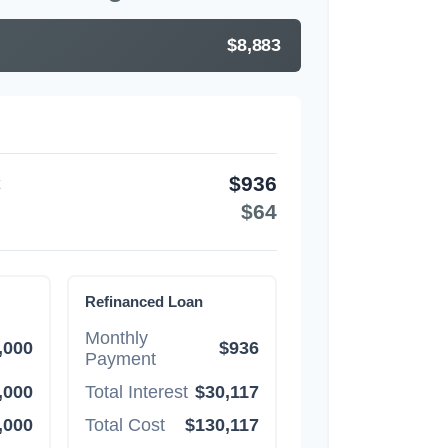
$8,883
$936
$64
Refinanced Loan
Monthly
,000
$936
Payment
,000
Total Interest
$30,117
,000
Total Cost
$130,117