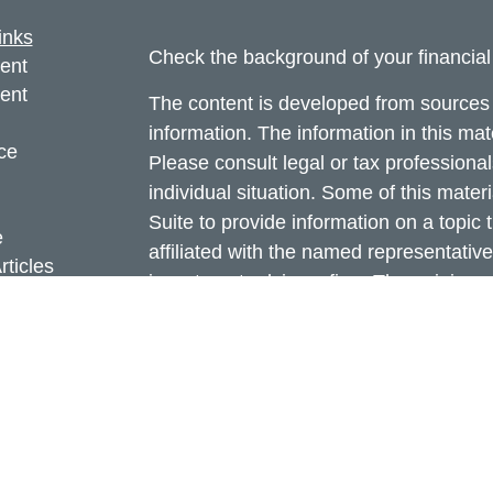
inks
Check the background of your financia
ent
ent
The content is developed from sources 
information. The information in this mate
ce
Please consult legal or tax professional
individual situation. Some of this ma
Suite to provide information on a topic 
e
affiliated with the named representative
rticles
investment advisory firm. The opinions
eos
general information, and should not be 
ulators
sale of any security.
Copyright 2026 FMG Suite.
Cetera Investors is a marketing name o
Insurance products are offered through
Investment Services LLC (doing insur