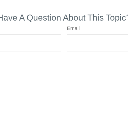
Have A Question About This Topic
Email