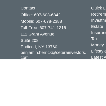
Contact
Quick L
Retirem
Office:
607-603-6842
Investm
Mobile:
607-678-2388
Estate
Toll-Free:
607-741-1216
Insuran
111 Grant Avenue
Tax
Suite 208
Money
Endicott,
NY
13760
Lifestyl
benjamin.herrick@ceterainvestors.
Latest A
com
All Vid
All Calc