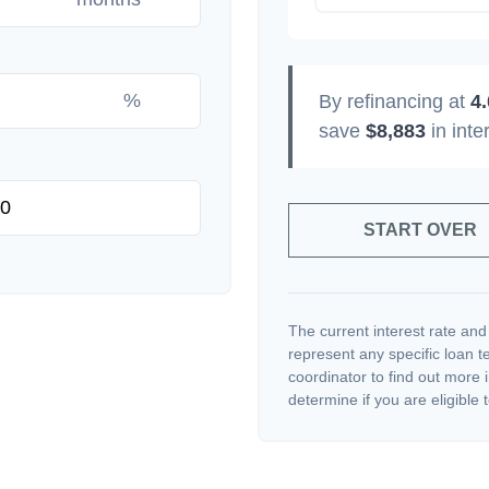
%
By refinancing at
4
save
$8,883
in inte
START OVER
The current interest rate and
represent any specific loan 
coordinator to find out more 
determine if you are eligible t