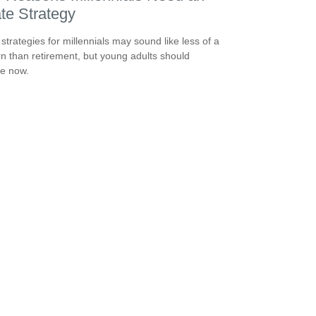
te Strategy
 strategies for millennials may sound like less of a
n than retirement, but young adults should
e now.