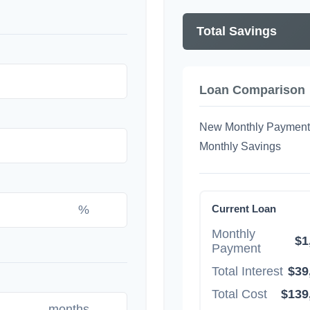
Total Savings
Loan Comparison
New Monthly Payment
Monthly Savings
%
Current Loan
Monthly
$1
Payment
Total Interest
$39
Total Cost
$139
months