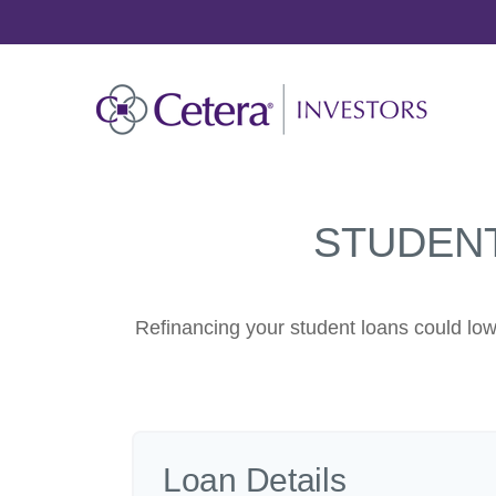
STUDEN
Refinancing your student loans could low
Loan Details