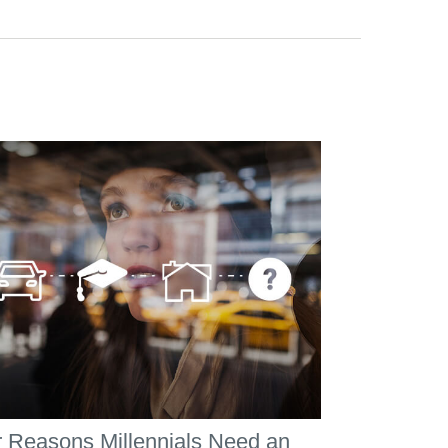
 Reasons Millennials Need an