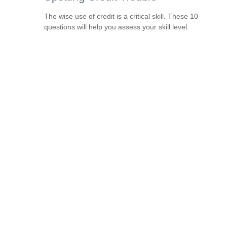
The wise use of credit is a critical skill. These 10
questions will help you assess your skill level.