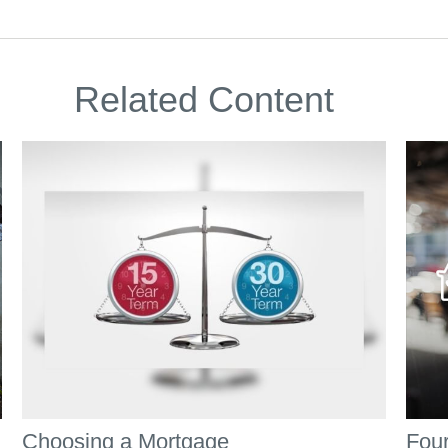
Related Content
Choosing a Mortgage
Four