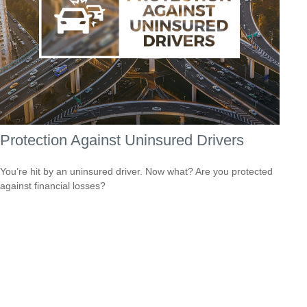
Protection Against Uninsured Drivers
You’re hit by an uninsured driver. Now what? Are you protected
against financial losses?