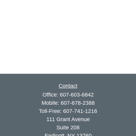
Contact
Office:
607-603-6842
Mobile:
607-678-2388
Toll-Free:
607-741-1216
111 Grant Avenue
Suite 208
Endicott,
NY
13760