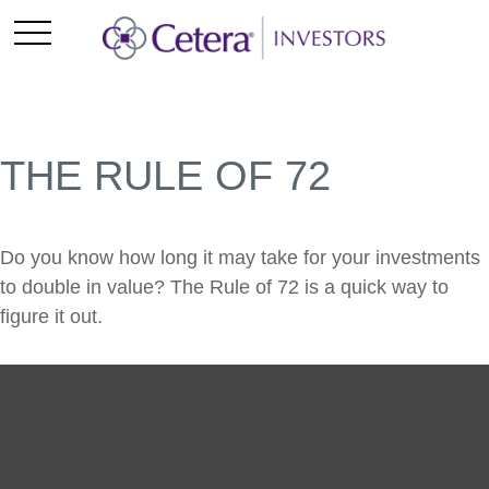
THE RULE OF 72
Do you know how long it may take for your investments
to double in value? The Rule of 72 is a quick way to
figure it out.