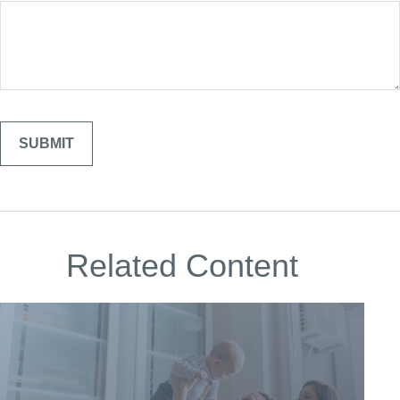
Related Content