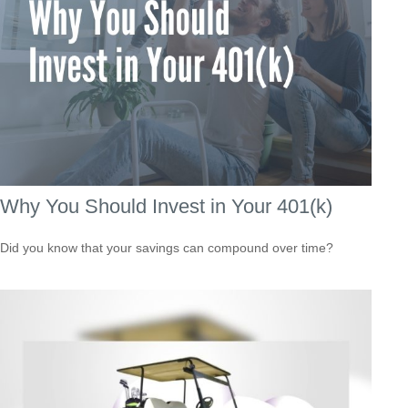
Why You Should Invest in Your 401(k)
Did you know that your savings can compound over time?