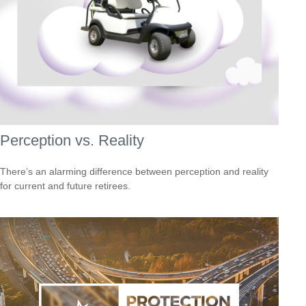
Perception vs. Reality
There’s an alarming difference between perception and reality
for current and future retirees.