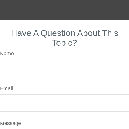
Have A Question About This
Topic?
Name
Email
Message