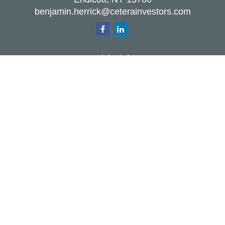
benjamin.herrick@ceterainvestors.com
Quick Links
Retirement
Investment
Estate
Insurance
Tax
Money
Lifestyle
Latest Articles
All Videos
All Calculators
Check the background of your financial
professional on FINRA's
BrokerCheck
.