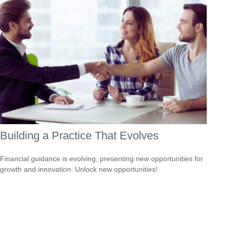
Building a Practice That Evolves
Financial guidance is evolving, presenting new opportunities for
growth and innovation. Unlock new opportunities!