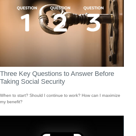
Three Key Questions to Answer Before
Taking Social Security
When to start? Should I continue to work? How can I maximize
my benefit?