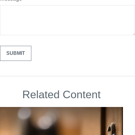
Related Content