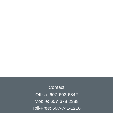
Contact
Office:
607-603-6842
Mobile:
607-678-2388
Toll-Free:
607-741-1216