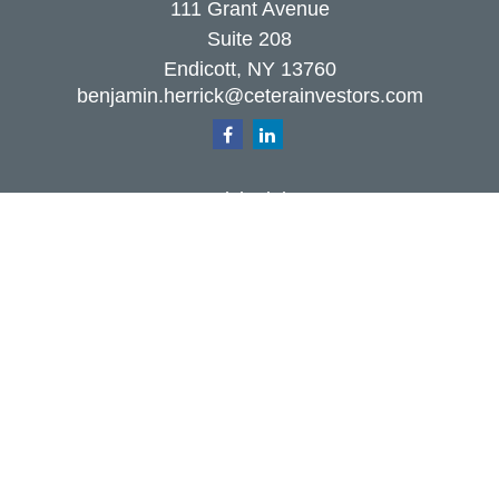
111 Grant Avenue
Suite 208
Endicott,
NY
13760
benjamin.herrick@ceterainvestors.com
Quick Links
Retirement
Investment
Estate
Insurance
Tax
Money
Lifestyle
Latest Articles
All Videos
All Calculators