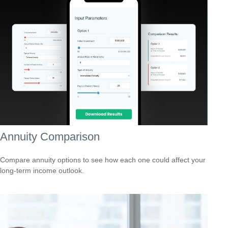
Annuity Comparison
Compare annuity options to see how each one could affect your
long-term income outlook.