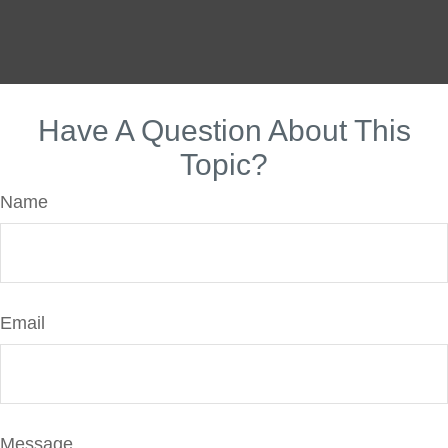
Have A Question About This
Topic?
Name
Email
Message