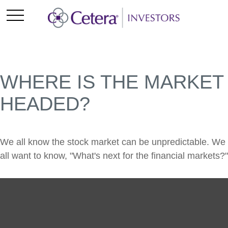
WHERE IS THE MARKET
HEADED?
We all know the stock market can be unpredictable. We
all want to know, "What's next for the financial markets?"