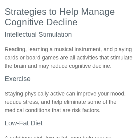
Strategies to Help Manage
Cognitive Decline
Intellectual Stimulation
Reading, learning a musical instrument, and playing
cards or board games are all activities that stimulate
the brain and may reduce cognitive decline.
Exercise
Staying physically active can improve your mood,
reduce stress, and help eliminate some of the
medical conditions that are risk factors.
Low-Fat Diet