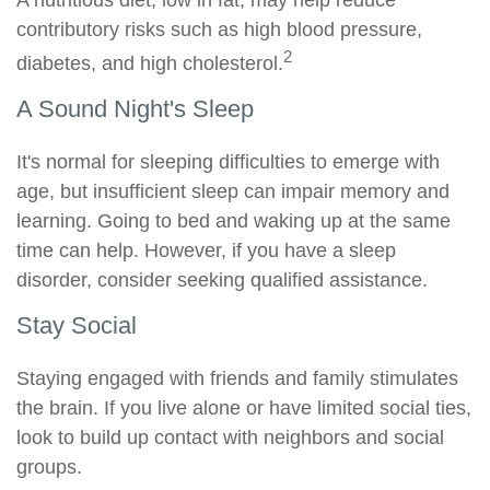
A nutritious diet, low in fat, may help reduce
contributory risks such as high blood pressure,
2
diabetes, and high cholesterol.
A Sound Night's Sleep
It's normal for sleeping difficulties to emerge with
age, but insufficient sleep can impair memory and
learning. Going to bed and waking up at the same
time can help. However, if you have a sleep
disorder, consider seeking qualified assistance.
Stay Social
Staying engaged with friends and family stimulates
the brain. If you live alone or have limited social ties,
look to build up contact with neighbors and social
groups.