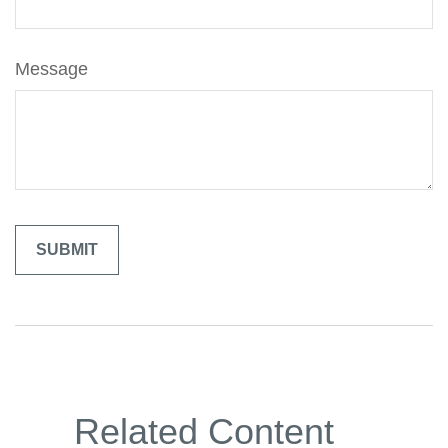
Message
Related Content