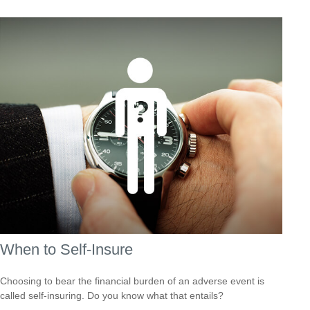
When to Self-Insure
Choosing to bear the financial burden of an adverse event is
called self-insuring. Do you know what that entails?