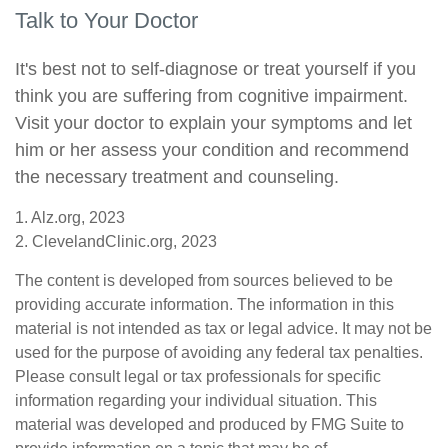
Talk to Your Doctor
It's best not to self-diagnose or treat yourself if you
think you are suffering from cognitive impairment.
Visit your doctor to explain your symptoms and let
him or her assess your condition and recommend
the necessary treatment and counseling.
1. Alz.org, 2023
2. ClevelandClinic.org, 2023
The content is developed from sources believed to be
providing accurate information. The information in this
material is not intended as tax or legal advice. It may not be
used for the purpose of avoiding any federal tax penalties.
Please consult legal or tax professionals for specific
information regarding your individual situation. This
material was developed and produced by FMG Suite to