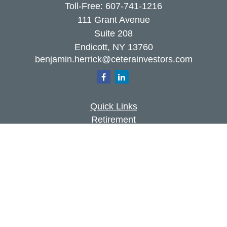
Toll-Free:
607-741-1216
111 Grant Avenue
Suite 208
Endicott,
NY
13760
benjamin.herrick@ceterainvestors.com
Quick Links
Retirement
Investment
Estate
Insurance
Tax
Money
Lifestyle
Latest Articles
All Videos