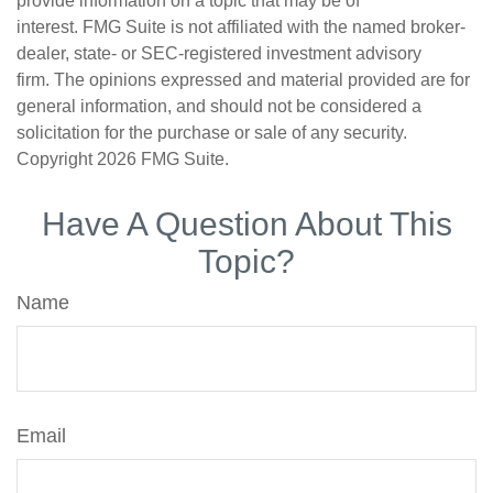
provide information on a topic that may be of
interest. FMG Suite is not affiliated with the named broker-
dealer, state- or SEC-registered investment advisory
firm. The opinions expressed and material provided are for
general information, and should not be considered a
solicitation for the purchase or sale of any security.
Copyright
2026 FMG Suite.
Have A Question About This
Topic?
Name
Email