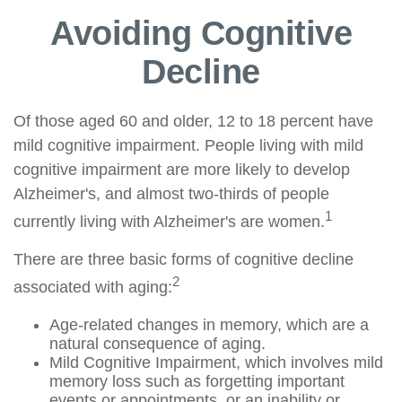
Avoiding Cognitive
Decline
Of those aged 60 and older, 12 to 18 percent have
mild cognitive impairment. People living with mild
cognitive impairment are more likely to develop
Alzheimer's, and almost two-thirds of people
1
currently living with Alzheimer's are women.
There are three basic forms of cognitive decline
2
associated with aging:
Age-related changes in memory, which are a
natural consequence of aging.
Mild Cognitive Impairment, which involves mild
memory loss such as forgetting important
events or appointments, or an inability or