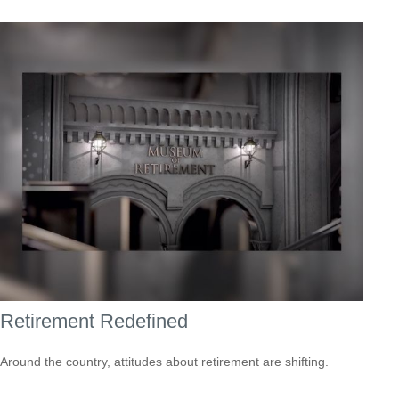
Retirement Redefined
Around the country, attitudes about retirement are shifting.