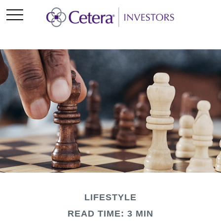
LIFESTYLE
READ TIME: 3 MIN