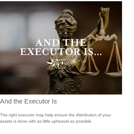
And the Executor Is
The right executor may help ensure the distribution of your
assets is done with as little upheaval as possible.