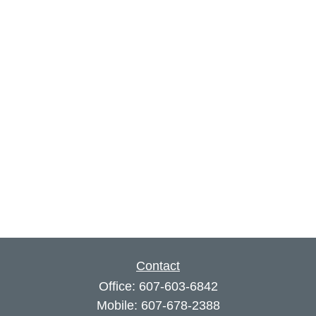
Contact
Office:
607-603-6842
Mobile:
607-678-2388