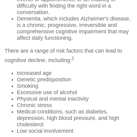
difficulty with finding the right word in a
conversation.
Dementia, which includes Alzheimer's disease,
is a chronic, progressive, irreversible and
comprehensive cognitive impairment that may
affect daily functioning.
There are a range of risk factors that can lead to
2
cognitive decline, including:
Increased age
Genetic predisposition
Smoking
Excessive use of alcohol
Physical and mental inactivity
Chronic stress
Medical conditions, such as diabetes,
depression, high blood pressure, and high
cholesterol
Low social involvement