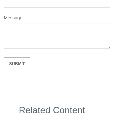
Message
Related Content