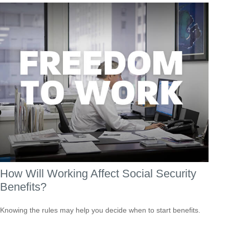
How Will Working Affect Social Security
Benefits?
Knowing the rules may help you decide when to start benefits.