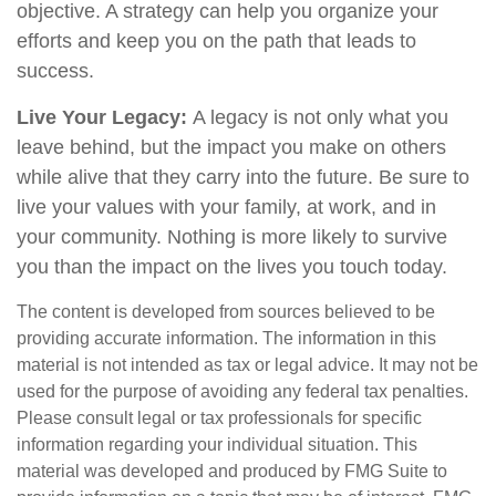
objective. A strategy can help you organize your
efforts and keep you on the path that leads to
success.
Live Your Legacy:
A legacy is not only what you
leave behind, but the impact you make on others
while alive that they carry into the future. Be sure to
live your values with your family, at work, and in
your community. Nothing is more likely to survive
you than the impact on the lives you touch today.
The content is developed from sources believed to be
providing accurate information. The information in this
material is not intended as tax or legal advice. It may not be
used for the purpose of avoiding any federal tax penalties.
Please consult legal or tax professionals for specific
information regarding your individual situation. This
material was developed and produced by FMG Suite to