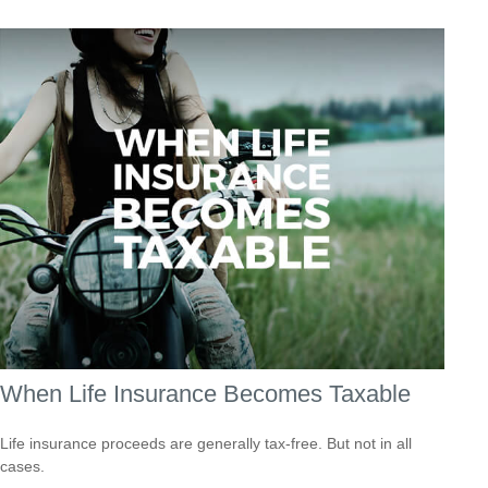
When Life Insurance Becomes Taxable
Life insurance proceeds are generally tax-free. But not in all
cases.