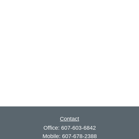
Contact
Office:
607-603-6842
Mobile:
607-678-2388