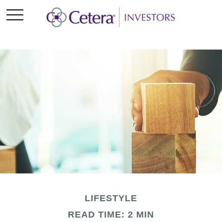
LIFESTYLE
READ TIME: 2 MIN