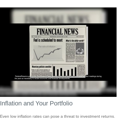
Inflation and Your Portfolio
Even low inflation rates can pose a threat to investment returns.