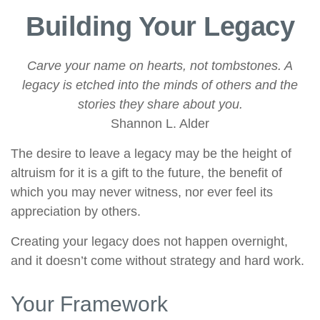
Building Your Legacy
Carve your name on hearts, not tombstones. A
legacy is etched into the minds of others and the
stories they share about you.
Shannon L. Alder
The desire to leave a legacy may be the height of
altruism for it is a gift to the future, the benefit of
which you may never witness, nor ever feel its
appreciation by others.
Creating your legacy does not happen overnight,
and it doesn’t come without strategy and hard work.
Your Framework