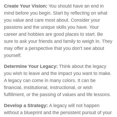
Create Your Vision:
You should have an end in
mind before you begin. Start by reflecting on what
you value and care most about. Consider your
passions and the unique skills you have. Your
career and hobbies are good places to start. Be
sure to ask your friends and family to weigh in. They
may offer a perspective that you don’t see about
yourself.
Determine Your Legacy:
Think about the legacy
you wish to leave and the impact you want to make.
A legacy can come in many colors. It can be
financial, institutional, instructional, or wish
fulfillment, or the passing of values and life lessons.
Develop a Strategy:
A legacy will not happen
without a blueprint and the persistent pursuit of your