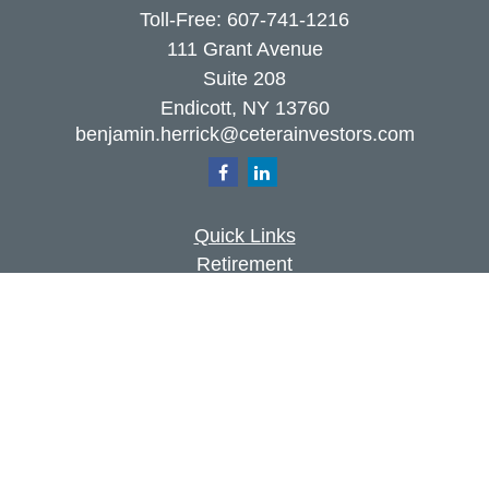
Toll-Free:
607-741-1216
111 Grant Avenue
Suite 208
Endicott,
NY
13760
benjamin.herrick@ceterainvestors.com
Quick Links
Retirement
Investment
Estate
Insurance
Tax
Money
Lifestyle
Latest Articles