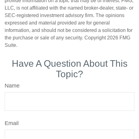
provide information on a topic that may be of interest. FMG,
LLC, is not affiliated with the named broker-dealer, state- or
SEC-registered investment advisory firm. The opinions
expressed and material provided are for general
information, and should not be considered a solicitation for
the purchase or sale of any security. Copyright
2026 FMG
Suite.
Have A Question About This
Topic?
Name
Email