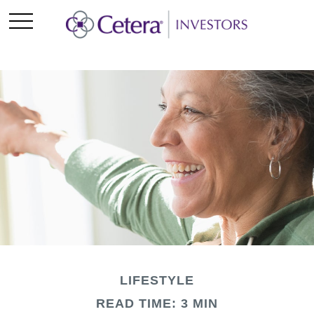
LIFESTYLE
READ TIME: 3 MIN