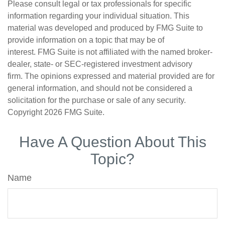
Please consult legal or tax professionals for specific
information regarding your individual situation. This
material was developed and produced by FMG Suite to
provide information on a topic that may be of
interest. FMG Suite is not affiliated with the named broker-
dealer, state- or SEC-registered investment advisory
firm. The opinions expressed and material provided are for
general information, and should not be considered a
solicitation for the purchase or sale of any security.
Copyright
2026 FMG Suite.
Have A Question About This
Topic?
Name