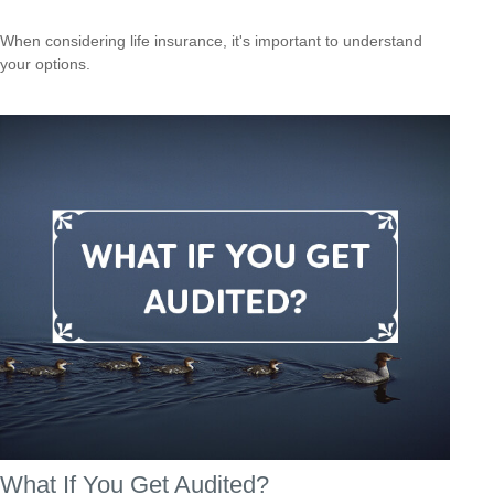
When considering life insurance, it's important to understand
your options.
What If You Get Audited?