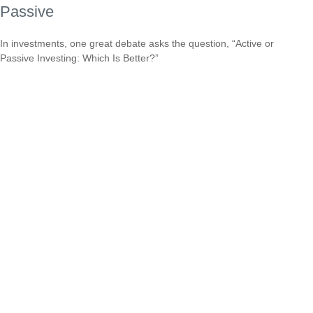
Passive
In investments, one great debate asks the question, “Active or
Passive Investing: Which Is Better?”