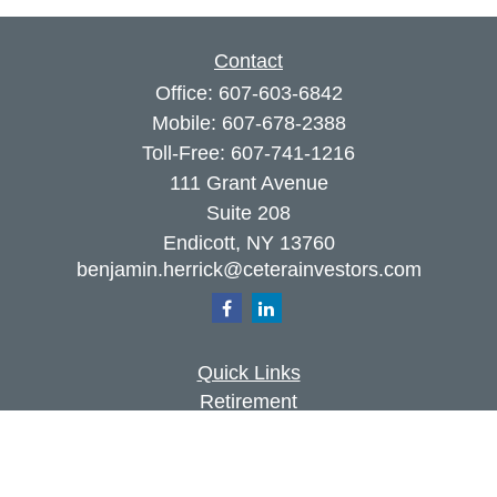
Contact
Office:
607-603-6842
Mobile:
607-678-2388
Toll-Free:
607-741-1216
111 Grant Avenue
Suite 208
Endicott,
NY
13760
benjamin.herrick@ceterainvestors.com
Quick Links
Retirement
Investment
Estate
Insurance