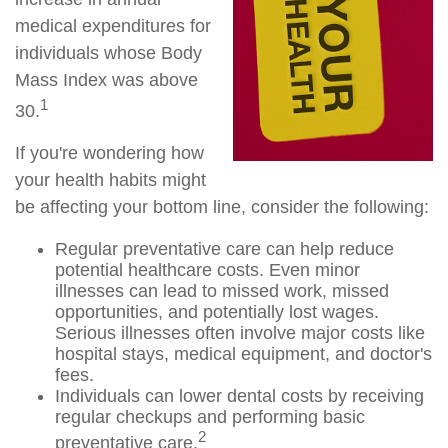
medical expenditures for
individuals whose Body
Mass Index was above
1
30.
If you're wondering how
your health habits might
be affecting your bottom line, consider the following:
Regular preventative care can help reduce
potential healthcare costs. Even minor
illnesses can lead to missed work, missed
opportunities, and potentially lost wages.
Serious illnesses often involve major costs like
hospital stays, medical equipment, and doctor's
fees.
Individuals can lower dental costs by receiving
regular checkups and performing basic
2
preventative care.