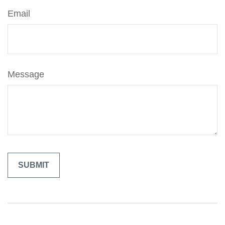
Email
Message