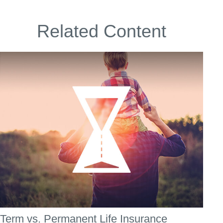
Related Content
Term vs. Permanent Life Insurance