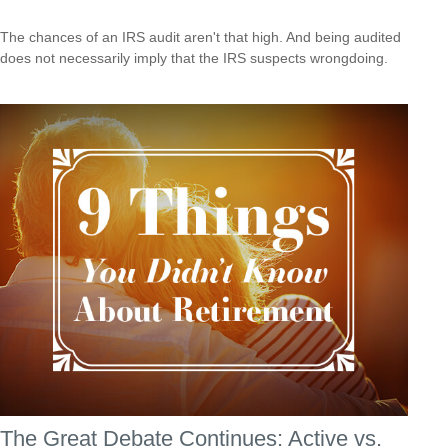
The chances of an IRS audit aren't that high. And being audited
does not necessarily imply that the IRS suspects wrongdoing.
The Great Debate Continues: Active vs.