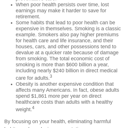
When poor health persists over time, lost
earnings may make it harder to save for
retirement.
Some habits that lead to poor health can be
expensive in themselves. Smoking is a classic
example. Smokers also pay higher premiums
for health care and life insurance, and their
houses, cars, and other possessions tend to
devalue at a quicker rate because of damage
from smoking. The total economic cost of
smoking is more than $600 billion a year,
including nearly $240 billion in direct medical
3
care for adults.
Obesity is another expensive condition that
affects many Americans. In fact, obese adults
spend $1,861 more per year on direct
healthcare costs than adults with a healthy
4
weight.
By focusing on your health, eliminating harmful