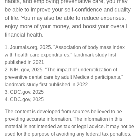
habits, and employing preventative care, you may
be able to improve your self-confidence and quality
of life. You may also be able to reduce expenses,
enjoy more of your money, and boost your overall
financial health.
1. Journals.org, 2025. "Association of body mass index
with health care expenditures," landmark study first
published in 2021
2. NIH. gov, 2025. "The impact of underutilization of
preventive dental care by adult Medicaid participants,"
landmark study first published in 2022
3. CDC.gov, 2025
4. CDC.gov, 2025
The content is developed from sources believed to be
providing accurate information. The information in this
material is not intended as tax or legal advice. It may not be
used for the purpose of avoiding any federal tax penalties.