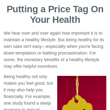
Putting a Price Tag On
Your Health
We hear over and over again how important it is to
maintain a healthy lifestyle. But being healthy for its
own sake isn't easy—especially when you're facing
down temptation or battling procrastination. For
some, the monetary benefits of a healthy lifestyle
may offer helpful incentives.
Being healthy not only
makes you feel good, but
it may also help you
financially. For example,
one study found a steep
increase in annual