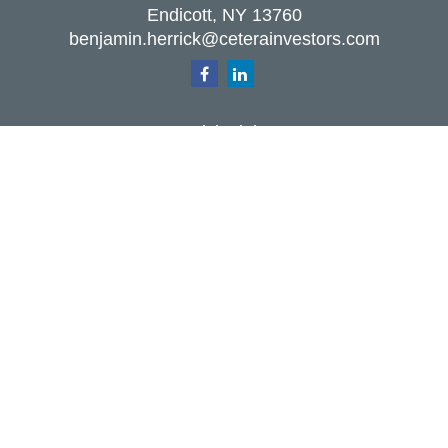
Endicott,
NY
13760
benjamin.herrick@ceterainvestors.com
Quick Links
Retirement
Investment
Estate
Insurance
Tax
Money
Lifestyle
Latest Articles
All Videos
All Calculators
Check the background of your financial