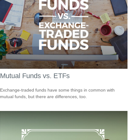
Mutual Funds vs. ETFs
Exchange-traded funds have some things in common with
mutual funds, but there are differences, too.