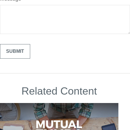
Related Content