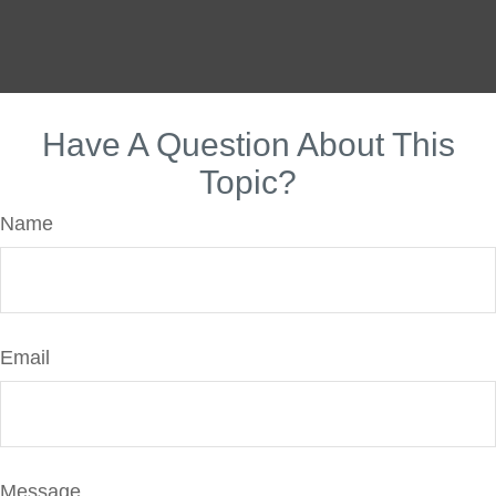
Have A Question About This
Topic?
Name
Email
Message