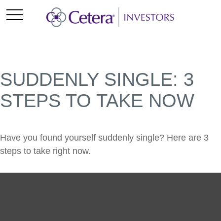
SUDDENLY SINGLE: 3
STEPS TO TAKE NOW
Have you found yourself suddenly single? Here are 3
steps to take right now.