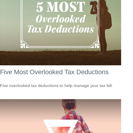
Five Most Overlooked Tax Deductions
Five overlooked tax deductions to help manage your tax bill.