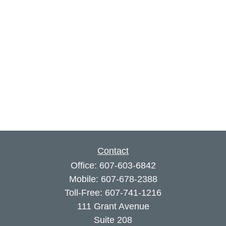
Contact
Office:
607-603-6842
Mobile:
607-678-2388
Toll-Free:
607-741-1216
111 Grant Avenue
Suite 208