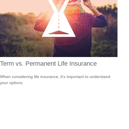
Term vs. Permanent Life Insurance
When considering life insurance, it's important to understand
your options.