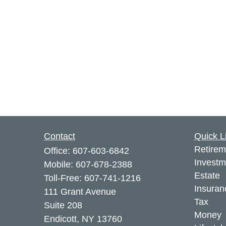
Contact
Quick L
Retirem
Office:
607-603-6842
Investm
Mobile:
607-678-2388
Estate
Toll-Free:
607-741-1216
Insuran
111 Grant Avenue
Tax
Suite 208
Money
Endicott,
NY
13760