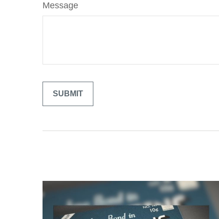
Message