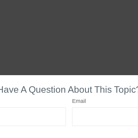
Have A Question About This Topic
Email