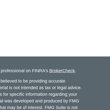
l professional on FINRA's
BrokerCheck
.
believed to be providing accurate
rial is not intended as tax or legal advice.
s for specific information regarding your
terial was developed and produced by FMG
that may be of interest. FMG Suite is not