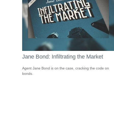
Jane Bond: Infiltrating the Market
Agent Jane Bond is on the case, cracking the code on
bonds.