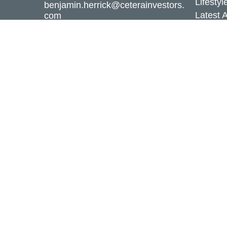
Lifestyl
benjamin.herrick@ceterainvestors.
Latest A
com
All Vid
All Calc