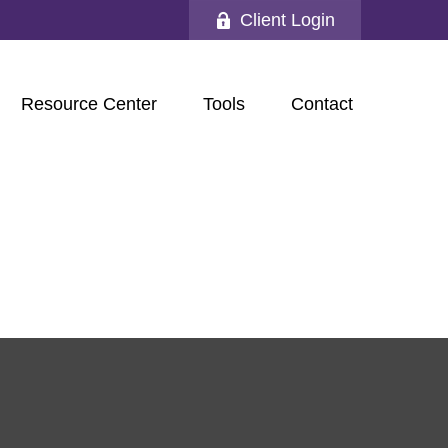
Client Login
Resource Center
Tools
Contact