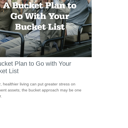
cket Plan to Go with Your
et List
, healthier living can put greater stress on
ment assets; the bucket approach may be one
.