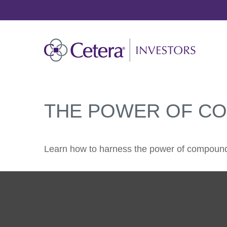
THE POWER OF C
Learn how to harness the power of compound 