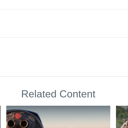
Related Content