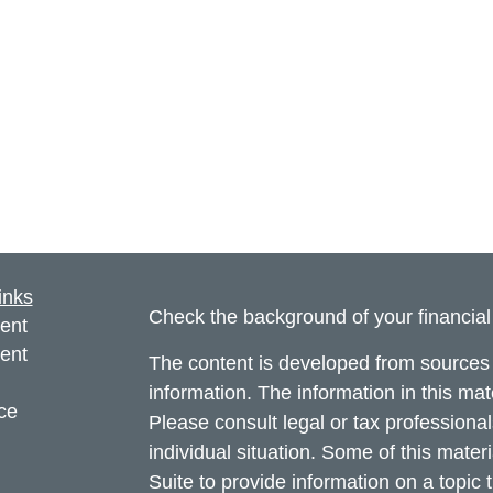
inks
Check the background of your financia
ent
ent
The content is developed from sources 
information. The information in this mate
ce
Please consult legal or tax professional
individual situation. Some of this ma
Suite to provide information on a topic 