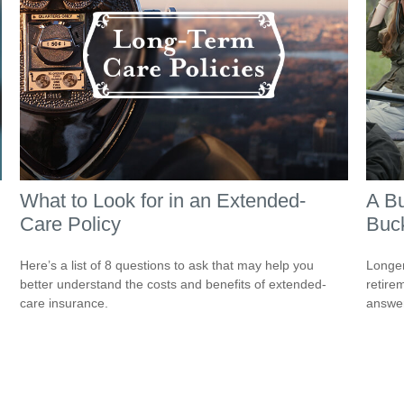
What to Look for in an Extended-
A Bu
Care Policy
Buck
Here’s a list of 8 questions to ask that may help you
Longer
better understand the costs and benefits of extended-
retire
care insurance.
answer