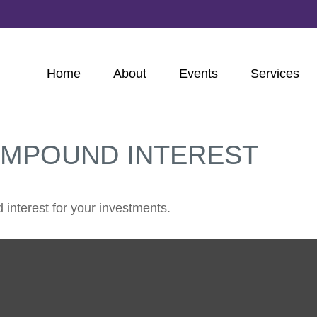
Home
About
Events
Services
OMPOUND INTEREST
interest for your investments.