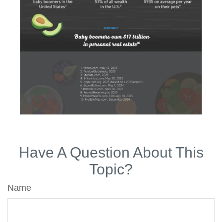
Have A Question About This
Topic?
Name