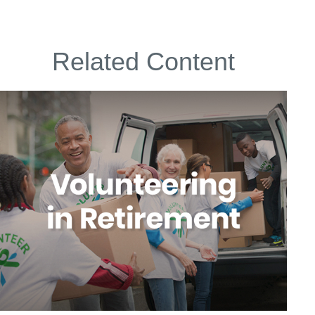
Related Content