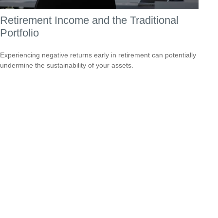
Retirement Income and the Traditional
Portfolio
Experiencing negative returns early in retirement can potentially
undermine the sustainability of your assets.