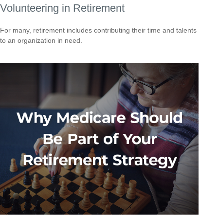
Volunteering in Retirement
For many, retirement includes contributing their time and talents
to an organization in need.