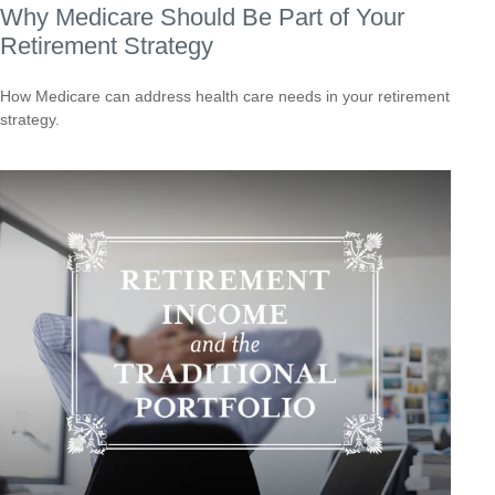
Why Medicare Should Be Part of Your
Retirement Strategy
How Medicare can address health care needs in your retirement
strategy.