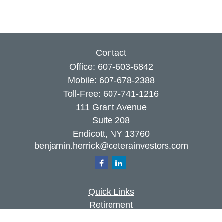
Contact
Office:
607-603-6842
Mobile:
607-678-2388
Toll-Free:
607-741-1216
111 Grant Avenue
Suite 208
Endicott,
NY
13760
benjamin.herrick@ceterainvestors.com
Quick Links
Retirement
Investment