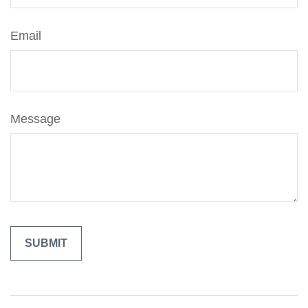
Email
Message