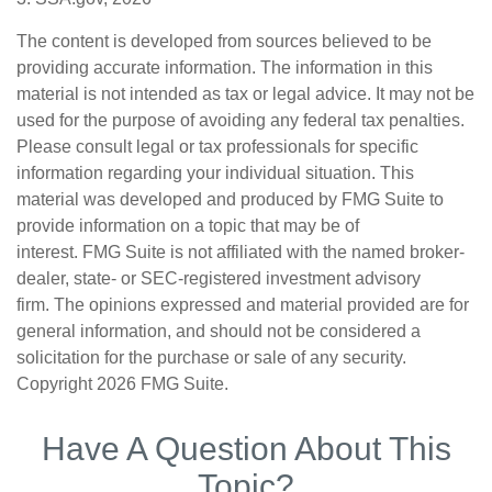
The content is developed from sources believed to be
providing accurate information. The information in this
material is not intended as tax or legal advice. It may not be
used for the purpose of avoiding any federal tax penalties.
Please consult legal or tax professionals for specific
information regarding your individual situation. This
material was developed and produced by FMG Suite to
provide information on a topic that may be of
interest. FMG Suite is not affiliated with the named broker-
dealer, state- or SEC-registered investment advisory
firm. The opinions expressed and material provided are for
general information, and should not be considered a
solicitation for the purchase or sale of any security.
Copyright
2026 FMG Suite.
Have A Question About This
Topic?