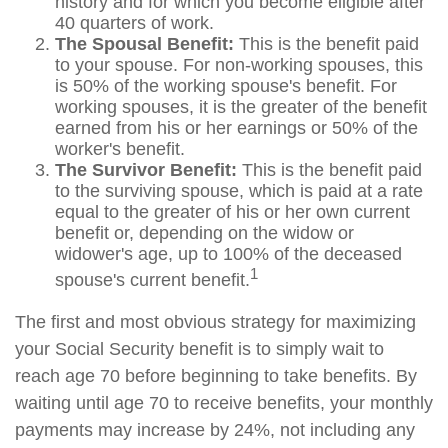
history and for which you become eligible after
40 quarters of work.
The Spousal Benefit:
This is the benefit paid
to your spouse. For non-working spouses, this
is 50% of the working spouse's benefit. For
working spouses, it is the greater of the benefit
earned from his or her earnings or 50% of the
worker's benefit.
The Survivor Benefit:
This is the benefit paid
to the surviving spouse, which is paid at a rate
equal to the greater of his or her own current
benefit or, depending on the widow or
widower's age, up to 100% of the deceased
1
spouse's current benefit.
The first and most obvious strategy for maximizing
your Social Security benefit is to simply wait to
reach age 70 before beginning to take benefits. By
waiting until age 70 to receive benefits, your monthly
payments may increase by 24%, not including any