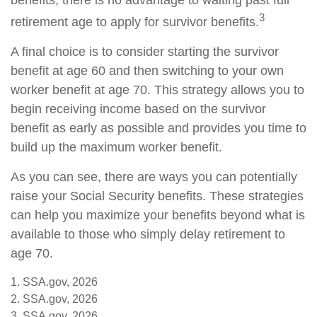
benefits, there is no advantage to waiting past full
3
retirement age to apply for survivor benefits.
A final choice is to consider starting the survivor
benefit at age 60 and then switching to your own
worker benefit at age 70. This strategy allows you to
begin receiving income based on the survivor
benefit as early as possible and provides you time to
build up the maximum worker benefit.
As you can see, there are ways you can potentially
raise your Social Security benefits. These strategies
can help you maximize your benefits beyond what is
available to those who simply delay retirement to
age 70.
1. SSA.gov, 2026
2. SSA.gov, 2026
3. SSA.gov, 2026