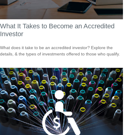
What It Takes to Become an Accredited
Investor
What does it take to be an accredited investor? Explore the
details, & the types of investments offered to those who qualify.