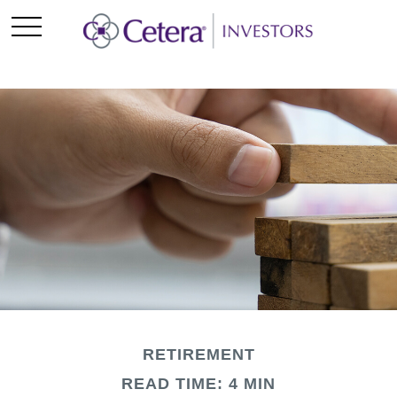
RETIREMENT
READ TIME: 4 MIN