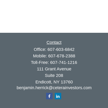
Contact
Office:
607-603-6842
Mobile:
607-678-2388
Toll-Free:
607-741-1216
111 Grant Avenue
Suite 208
Endicott,
NY
13760
benjamin.herrick@ceterainvestors.com