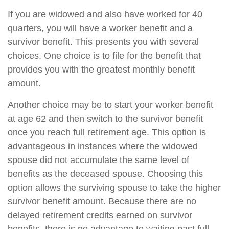
If you are widowed and also have worked for 40
quarters, you will have a worker benefit and a
survivor benefit. This presents you with several
choices. One choice is to file for the benefit that
provides you with the greatest monthly benefit
amount.
Another choice may be to start your worker benefit
at age 62 and then switch to the survivor benefit
once you reach full retirement age. This option is
advantageous in instances where the widowed
spouse did not accumulate the same level of
benefits as the deceased spouse. Choosing this
option allows the surviving spouse to take the higher
survivor benefit amount. Because there are no
delayed retirement credits earned on survivor