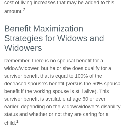
cost of living increases that may be added to this
2
amount.
Benefit Maximization
Strategies for Widows and
Widowers
Remember, there is no spousal benefit for a
widow/widower, but he or she does qualify for a
survivor benefit that is equal to 100% of the
deceased spouse's benefit (versus the 50% spousal
benefit if the working spouse is still alive). This
survivor benefit is available at age 60 or even
earlier, depending on the widow/widower's disability
status and whether or not they are caring for a
1
child.