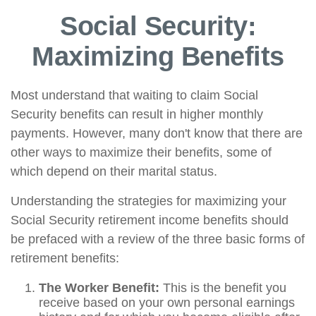
Social Security:
Maximizing Benefits
Most understand that waiting to claim Social
Security benefits can result in higher monthly
payments. However, many don't know that there are
other ways to maximize their benefits, some of
which depend on their marital status.
Understanding the strategies for maximizing your
Social Security retirement income benefits should
be prefaced with a review of the three basic forms of
retirement benefits:
The Worker Benefit:
This is the benefit you
receive based on your own personal earnings