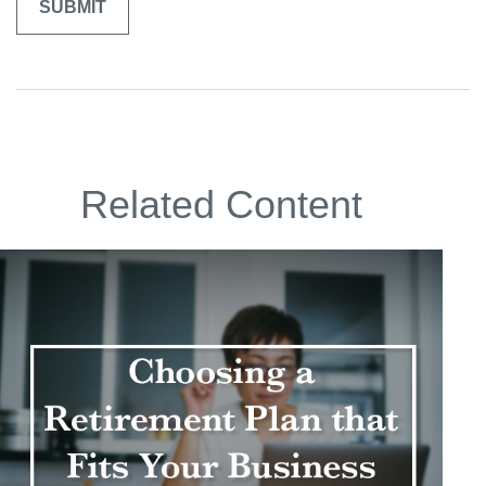
Related Content