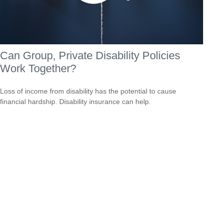
Can Group, Private Disability Policies
Work Together?
Loss of income from disability has the potential to cause
financial hardship. Disability insurance can help.