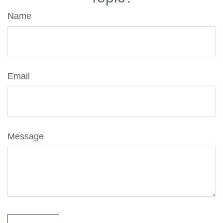
Name
Email
Message