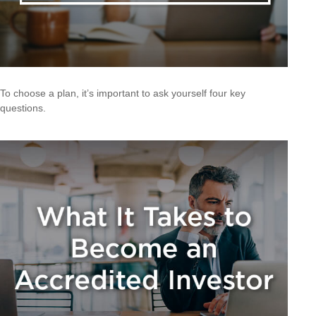
To choose a plan, it’s important to ask yourself four key
questions.