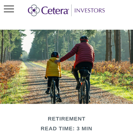
RETIREMENT
READ TIME: 3 MIN