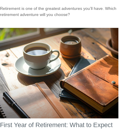
Retirement is one of the greatest adventures you’ll have. Which
retirement adventure will you choose?
First Year of Retirement: What to Expect