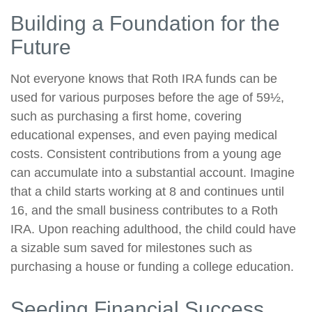
Building a Foundation for the
Future
Not everyone knows that Roth IRA funds can be
used for various purposes before the age of 59½,
such as purchasing a first home, covering
educational expenses, and even paying medical
costs. Consistent contributions from a young age
can accumulate into a substantial account. Imagine
that a child starts working at 8 and continues until
16, and the small business contributes to a Roth
IRA. Upon reaching adulthood, the child could have
a sizable sum saved for milestones such as
purchasing a house or funding a college education.
Seeding Financial Success