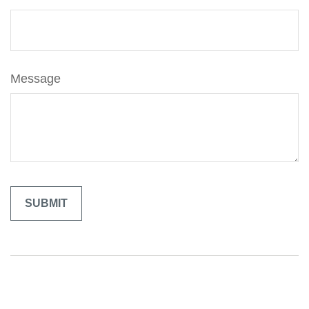
Message