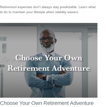
Retirement expenses don’t always stay predictable. Learn what
to do to maintain your lifestyle when stability wavers.
Choose Your Own Retirement Adventure