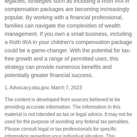
legacies, strategies such as including a Roth IRA in
compensation packages are becoming increasingly
popular. By working with a financial professional,
families can navigate the complexities of wealth
management. If you own a small business, including
a Roth IRA in your children’s compensation package
could be a game-changer. With the potential for tax-
free growth and a range of permitted uses, this
strategy can provide numerous benefits and
potentially greater financial success.
1. Advocacy.sba.gov, March 7, 2023
The content is developed from sources believed to be
providing accurate information. The information in this
material is not intended as tax or legal advice. It may not be
used for the purpose of avoiding any federal tax penalties.
Please consult legal or tax professionals for specific
information regarding your individual situation. This