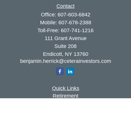
Contact
Office:
607-603-6842
Mobile:
607-678-2388
Toll-Free:
607-741-1216
111 Grant Avenue
Suite 208
Endicott,
NY
13760
benjamin.herrick@ceterainvestors.com
Quick Links
Retirement
Investment
Estate
Insurance
Tax