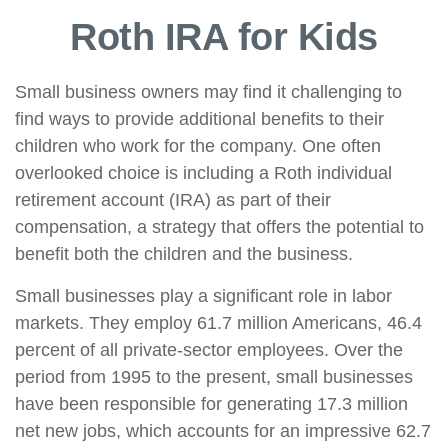
Roth IRA for Kids
Small business owners may find it challenging to
find ways to provide additional benefits to their
children who work for the company. One often
overlooked choice is including a Roth individual
retirement account (IRA) as part of their
compensation, a strategy that offers the potential to
benefit both the children and the business.
Small businesses play a significant role in labor
markets. They employ 61.7 million Americans, 46.4
percent of all private-sector employees. Over the
period from 1995 to the present, small businesses
have been responsible for generating 17.3 million
net new jobs, which accounts for an impressive 62.7