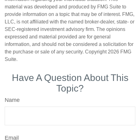
material was developed and produced by FMG Suite to
provide information on a topic that may be of interest. FMG,
LLC, is not affiliated with the named broker-dealer, state- or
SEC-registered investment advisory firm. The opinions
expressed and material provided are for general
information, and should not be considered a solicitation for
the purchase or sale of any security. Copyright
2026 FMG
Suite.
Have A Question About This
Topic?
Name
Email