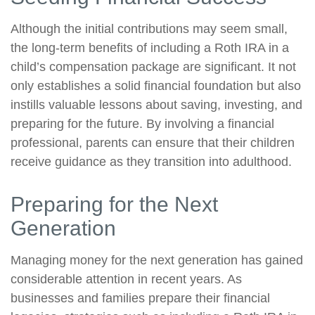
Although the initial contributions may seem small,
the long-term benefits of including a Roth IRA in a
child’s compensation package are significant. It not
only establishes a solid financial foundation but also
instills valuable lessons about saving, investing, and
preparing for the future. By involving a financial
professional, parents can ensure that their children
receive guidance as they transition into adulthood.
Preparing for the Next
Generation
Managing money for the next generation has gained
considerable attention in recent years. As
businesses and families prepare their financial