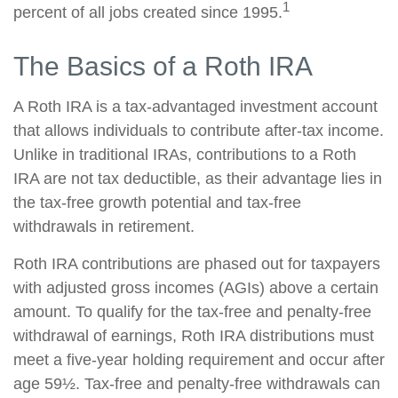
1
percent of all jobs created since 1995.
The Basics of a Roth IRA
A Roth IRA is a tax-advantaged investment account
that allows individuals to contribute after-tax income.
Unlike in traditional IRAs, contributions to a Roth
IRA are not tax deductible, as their advantage lies in
the tax-free growth potential and tax-free
withdrawals in retirement.
Roth IRA contributions are phased out for taxpayers
with adjusted gross incomes (AGIs) above a certain
amount. To qualify for the tax-free and penalty-free
withdrawal of earnings, Roth IRA distributions must
meet a five-year holding requirement and occur after
age 59½. Tax-free and penalty-free withdrawals can