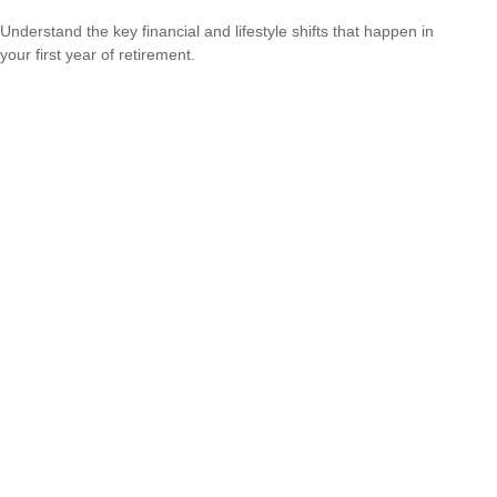
Understand the key financial and lifestyle shifts that happen in
your first year of retirement.