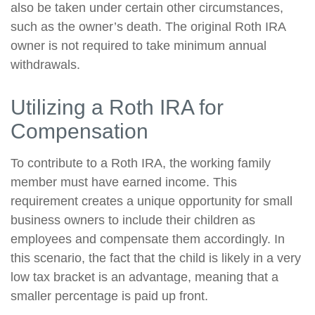
also be taken under certain other circumstances,
such as the owner’s death. The original Roth IRA
owner is not required to take minimum annual
withdrawals.
Utilizing a Roth IRA for
Compensation
To contribute to a Roth IRA, the working family
member must have earned income. This
requirement creates a unique opportunity for small
business owners to include their children as
employees and compensate them accordingly. In
this scenario, the fact that the child is likely in a very
low tax bracket is an advantage, meaning that a
smaller percentage is paid up front.