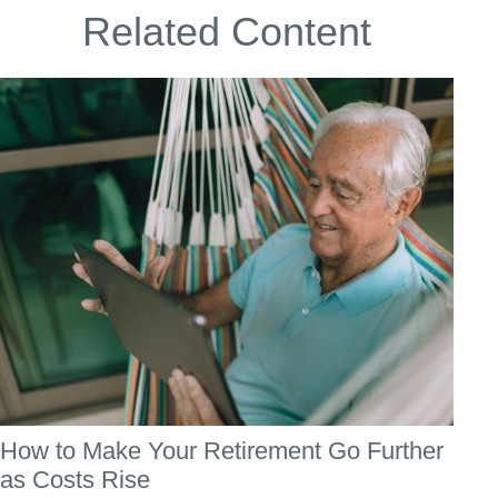
Related Content
How to Make Your Retirement Go Further
as Costs Rise