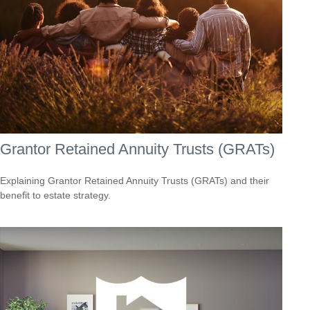
Grantor Retained Annuity Trusts (GRATs)
Explaining Grantor Retained Annuity Trusts (GRATs) and their
benefit to estate strategy.