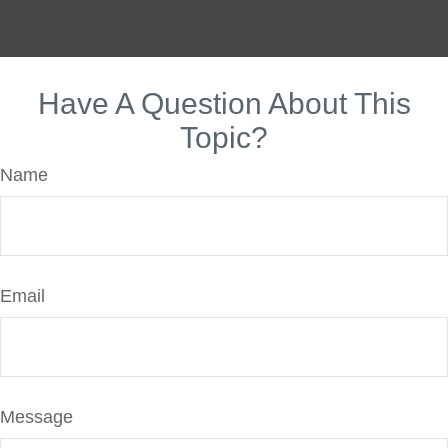
Have A Question About This
Topic?
Name
Email
Message