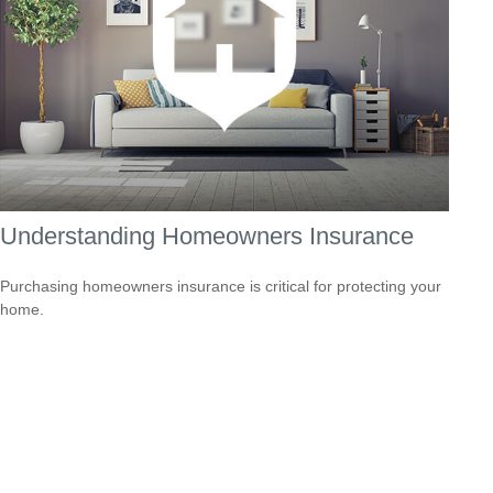
Understanding Homeowners Insurance
Purchasing homeowners insurance is critical for protecting your
home.