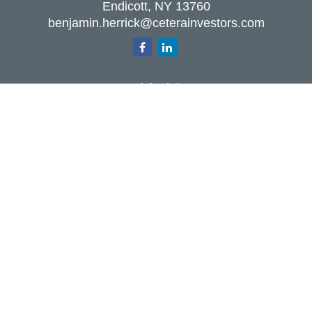
Endicott,
NY
13760
benjamin.herrick@ceterainvestors.com
Quick Links
Retirement
Investment
Estate
Insurance
Tax
Money
Lifestyle
Latest Articles
All Videos
All Calculators
Check the background of your financial