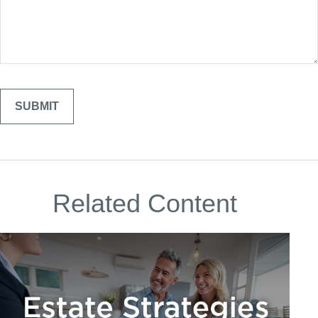
Related Content