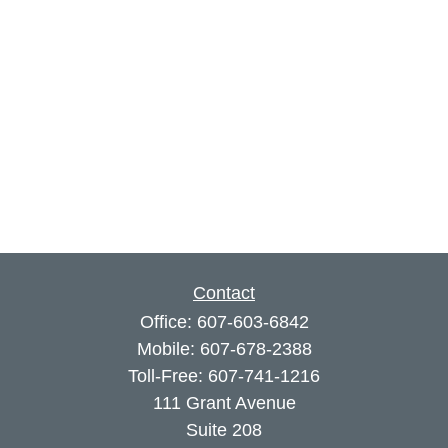
Contact
Office:
607-603-6842
Mobile:
607-678-2388
Toll-Free:
607-741-1216
111 Grant Avenue
Suite 208