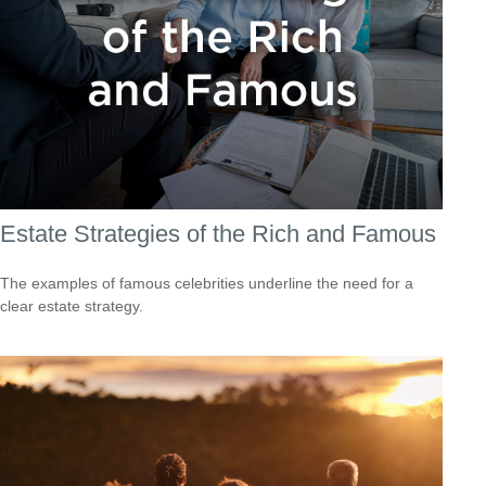
Estate Strategies of the Rich and Famous
The examples of famous celebrities underline the need for a
clear estate strategy.