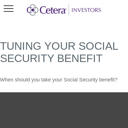
TUNING YOUR SOCIAL
SECURITY BENEFIT
When should you take your Social Security benefit?