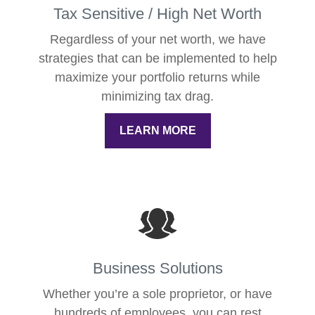
Tax Sensitive / High Net Worth
Regardless of your net worth, we have
strategies that can be implemented to help
maximize your portfolio returns while
minimizing tax drag.
LEARN MORE
Business Solutions
Whether you’re a sole proprietor, or have
hundreds of employees, you can rest