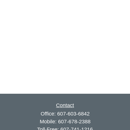
Contact
Office:
607-603-6842
Mobile:
607-678-2388
Toll-Free:
607-741-1216