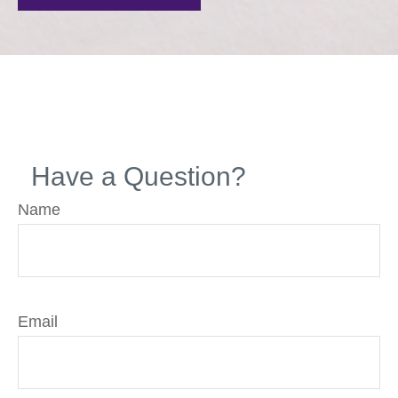
Have a Question?
Name
Email