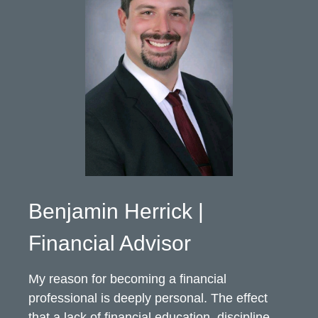
Benjamin Herrick |
Financial Advisor
My reason for becoming a financial
professional is deeply personal. The effect
that a lack of financial education, discipline,