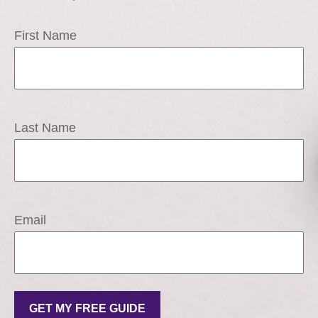
First Name
Last Name
Email
GET MY FREE GUIDE