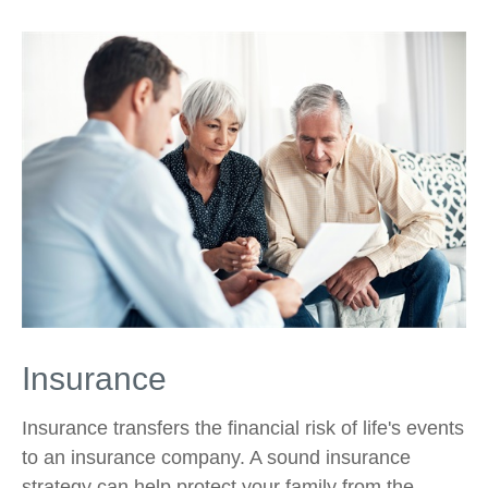
Insurance
Insurance transfers the financial risk of life's events
to an insurance company. A sound insurance
strategy can help protect your family from the