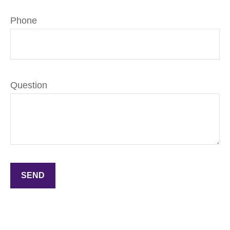
Phone
Question
SEND