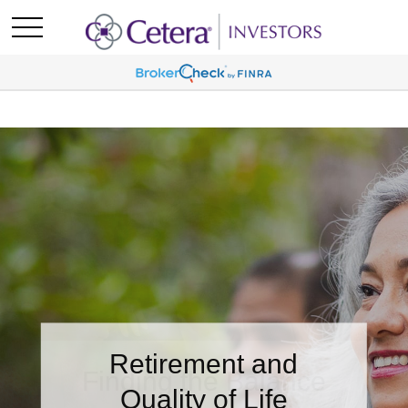
Retirement and
Quality of Life