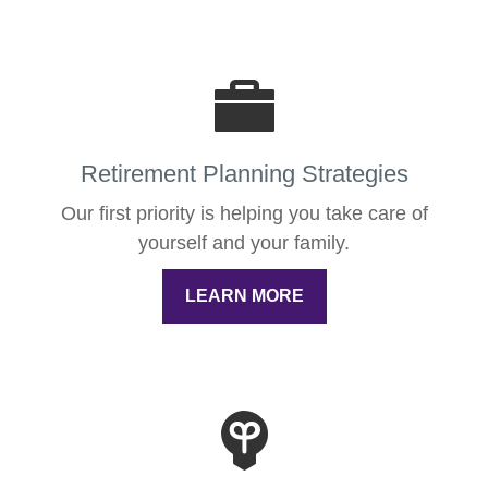
Retirement Planning Strategies
Our first priority is helping you take care of
yourself and your family.
LEARN MORE