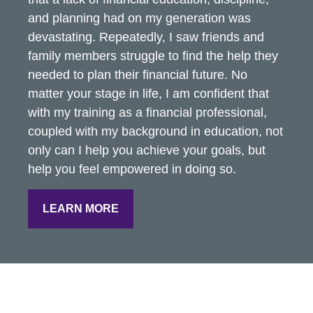
and planning had on my generation was
devastating. Repeatedly, I saw friends and
family members struggle to find the help they
needed to plan their financial future. No
matter your stage in life, I am confident that
with my training as a financial professional,
coupled with my background in education, not
only can I help you achieve your goals, but
help you feel empowered in doing so.
LEARN MORE