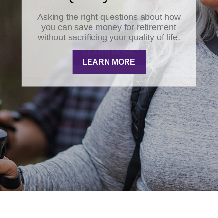
Asking the right questions about how
you can save money for retirement
without sacrificing your quality of life.
LEARN MORE