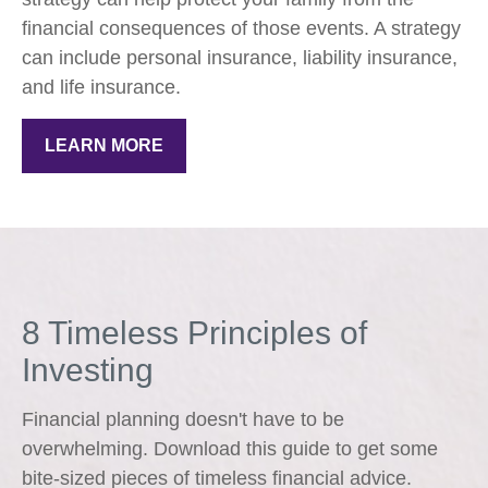
financial consequences of those events. A strategy
can include personal insurance, liability insurance,
and life insurance.
LEARN MORE
8 Timeless Principles of
Investing
Financial planning doesn't have to be
overwhelming. Download this guide to get some
bite-sized pieces of timeless financial advice.