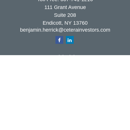
111 Grant Avenue
Suite 208
Endicott,
NY
13760
benjamin.herrick@ceterainvestors.com
Quick Links
Retirement
Investment
Estate
Insurance
Tax
Money
Lifestyle
Latest Articles
All Videos