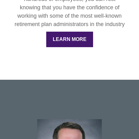
knowing that you have the confidence of
working with some of the most well-known
retirement plan administrators in the industry
LEARN MORE