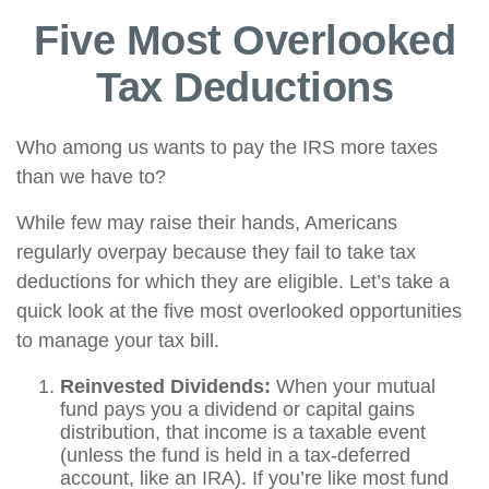
Five Most Overlooked
Tax Deductions
Who among us wants to pay the IRS more taxes
than we have to?
While few may raise their hands, Americans
regularly overpay because they fail to take tax
deductions for which they are eligible. Let’s take a
quick look at the five most overlooked opportunities
to manage your tax bill.
Reinvested Dividends:
When your mutual
fund pays you a dividend or capital gains
distribution, that income is a taxable event
(unless the fund is held in a tax-deferred
account, like an IRA). If you’re like most fund