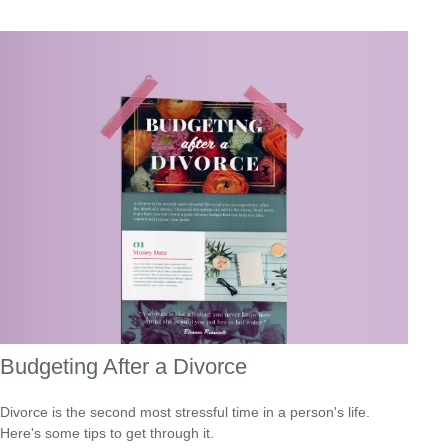
Budgeting After a Divorce
Divorce is the second most stressful time in a person's life.
Here's some tips to get through it.