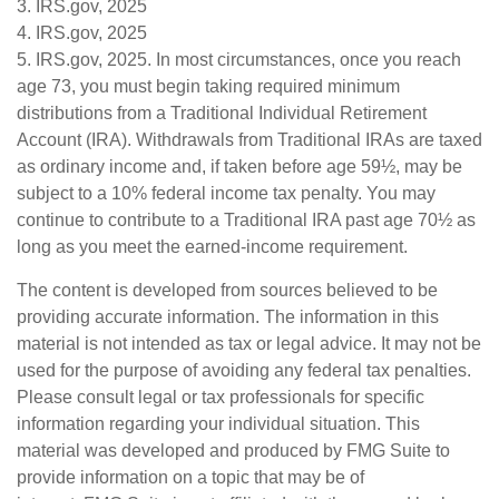
3. IRS.gov, 2025
4. IRS.gov, 2025
5. IRS.gov, 2025. In most circumstances, once you reach
age 73, you must begin taking required minimum
distributions from a Traditional Individual Retirement
Account (IRA). Withdrawals from Traditional IRAs are taxed
as ordinary income and, if taken before age 59½, may be
subject to a 10% federal income tax penalty. You may
continue to contribute to a Traditional IRA past age 70½ as
long as you meet the earned-income requirement.
The content is developed from sources believed to be
providing accurate information. The information in this
material is not intended as tax or legal advice. It may not be
used for the purpose of avoiding any federal tax penalties.
Please consult legal or tax professionals for specific
information regarding your individual situation. This
material was developed and produced by FMG Suite to
provide information on a topic that may be of