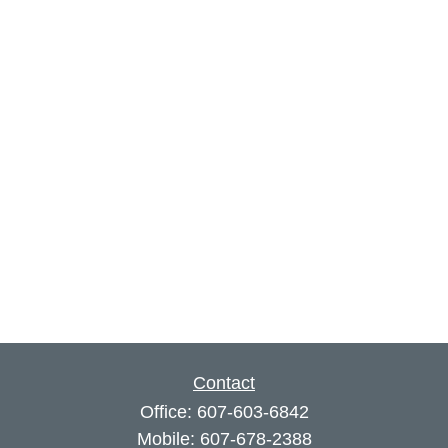
Contact
Office:
607-603-6842
Mobile:
607-678-2388