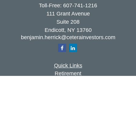
Toll-Free:
607-741-1216
111 Grant Avenue
Suite 208
Endicott,
NY
13760
benjamin.herrick@ceterainvestors.com
Quick Links
Retirement
Investment
Estate
Insurance
Tax
Money
Lifestyle
Latest Articles