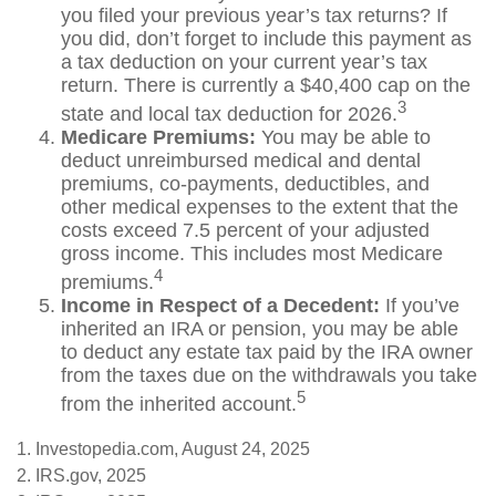
you filed your previous year’s tax returns? If
you did, don’t forget to include this payment as
a tax deduction on your current year’s tax
return. There is currently a $40,400 cap on the
3
state and local tax deduction for 2026.
Medicare Premiums:
You may be able to
deduct unreimbursed medical and dental
premiums, co-payments, deductibles, and
other medical expenses to the extent that the
costs exceed 7.5 percent of your adjusted
gross income. This includes most Medicare
4
premiums.
Income in Respect of a Decedent:
If you’ve
inherited an IRA or pension, you may be able
to deduct any estate tax paid by the IRA owner
from the taxes due on the withdrawals you take
5
from the inherited account.
1. Investopedia.com, August 24, 2025
2. IRS.gov, 2025