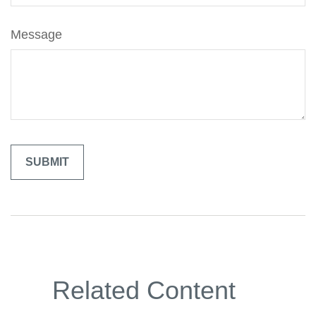
Message
Related Content