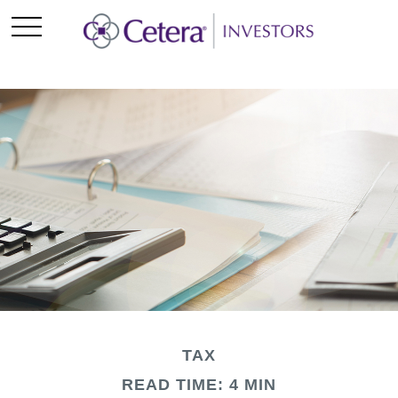
TAX
READ TIME: 4 MIN