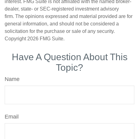
interest. FMG Suite is not affiliated with the named broker-
dealer, state- or SEC-registered investment advisory
firm. The opinions expressed and material provided are for
general information, and should not be considered a
solicitation for the purchase or sale of any security.
Copyright
2026 FMG Suite.
Have A Question About This
Topic?
Name
Email