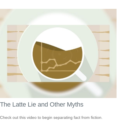
The Latte Lie and Other Myths
Check out this video to begin separating fact from fiction.