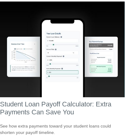
Student Loan Payoff Calculator: Extra
Payments Can Save You
See how extra payments toward your student loans could
shorten your payoff timeline.