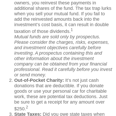
owners, you reinvest these payments in
additional shares of the fund. The tax trap lurks
when you sell your mutual fund. If you fail to
add the reinvested amounts back into the
investment’s cost basis, it can result in double
1
taxation of those dividends.
Mutual funds are sold only by prospectus.
Please consider the charges, risks, expenses,
and investment objectives carefully before
investing. A prospectus containing this and
other information about the investment
company can be obtained from your financial
professional. Read it carefully before you invest
or send money.
Out-of-Pocket Charity:
It’s not just cash
donations that are deductible. If you donate
goods or use your personal car for charitable
work, these are potential tax deductions. Just
be sure to get a receipt for any amount over
2
$250.
State Taxes:
Did you owe state taxes when