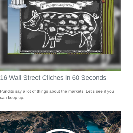
16 Wall Street Cliches in 60 Seconds
Pundits say a lot of things about the markets. Let's see if you
can keep up.