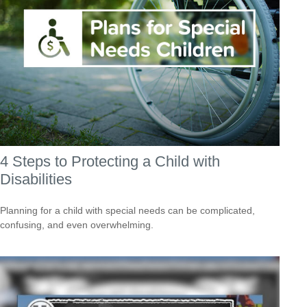
4 Steps to Protecting a Child with
Disabilities
Planning for a child with special needs can be complicated,
confusing, and even overwhelming.