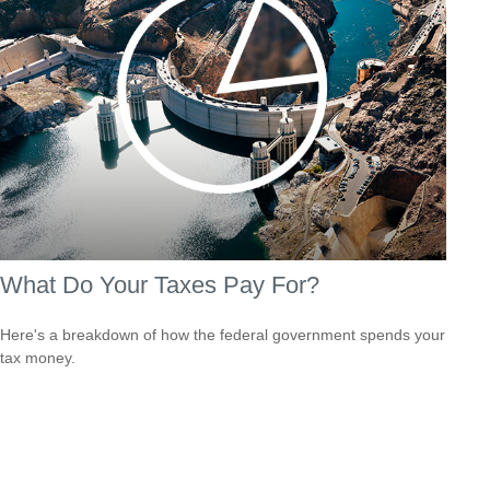
What Do Your Taxes Pay For?
Here's a breakdown of how the federal government spends your
tax money.