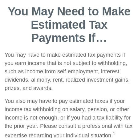
You May Need to Make
Estimated Tax
Payments If…
You may have to make estimated tax payments if
you earn income that is not subject to withholding,
such as income from self-employment, interest,
dividends, alimony, rent, realized investment gains,
prizes, and awards.
You also may have to pay estimated taxes if your
income tax withholding on salary, pension, or other
income is not enough, or if you had a tax liability for
the prior year. Please consult a professional with tax
1
expertise regarding your individual situation.