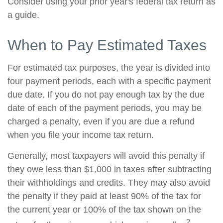
Consider using your prior year's federal tax return as
a guide.
When to Pay Estimated Taxes
For estimated tax purposes, the year is divided into
four payment periods, each with a specific payment
due date. If you do not pay enough tax by the due
date of each of the payment periods, you may be
charged a penalty, even if you are due a refund
when you file your income tax return.
Generally, most taxpayers will avoid this penalty if
they owe less than $1,000 in taxes after subtracting
their withholdings and credits. They may also avoid
the penalty if they paid at least 90% of the tax for
the current year or 100% of the tax shown on the
2