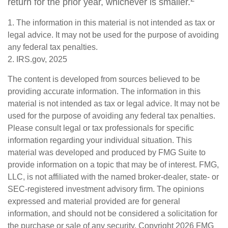
return for the prior year, whichever is smaller.
1. The information in this material is not intended as tax or
legal advice. It may not be used for the purpose of avoiding
any federal tax penalties.
2. IRS.gov, 2025
The content is developed from sources believed to be
providing accurate information. The information in this
material is not intended as tax or legal advice. It may not be
used for the purpose of avoiding any federal tax penalties.
Please consult legal or tax professionals for specific
information regarding your individual situation. This
material was developed and produced by FMG Suite to
provide information on a topic that may be of interest. FMG,
LLC, is not affiliated with the named broker-dealer, state- or
SEC-registered investment advisory firm. The opinions
expressed and material provided are for general
information, and should not be considered a solicitation for
the purchase or sale of any security. Copyright
2026 FMG