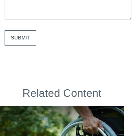
Related Content