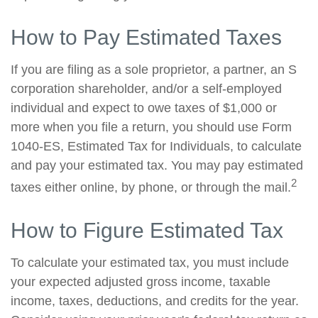
How to Pay Estimated Taxes
If you are filing as a sole proprietor, a partner, an S
corporation shareholder, and/or a self-employed
individual and expect to owe taxes of $1,000 or
more when you file a return, you should use Form
1040-ES, Estimated Tax for Individuals, to calculate
and pay your estimated tax. You may pay estimated
2
taxes either online, by phone, or through the mail.
How to Figure Estimated Tax
To calculate your estimated tax, you must include
your expected adjusted gross income, taxable
income, taxes, deductions, and credits for the year.