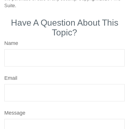
Suite.
Have A Question About This
Topic?
Name
Email
Message