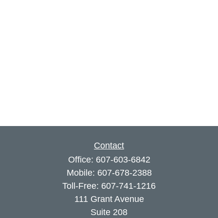
Contact
Office:
607-603-6842
Mobile:
607-678-2388
Toll-Free:
607-741-1216
111 Grant Avenue
Suite 208