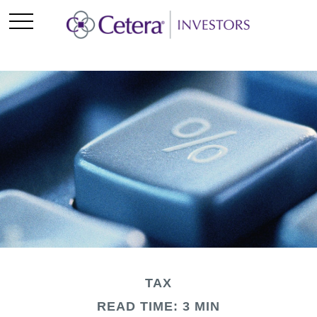
TAX
READ TIME: 3 MIN