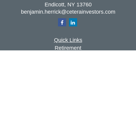
Endicott,
NY
13760
benjamin.herrick@ceterainvestors.com
Quick Links
Retirement
Investment
Estate
Insurance
Tax
Money
Lifestyle
Latest Articles
All Videos
All Calculators
Check the background of your financial