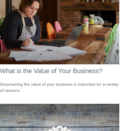
What is the Value of Your Business?
Ascertaining the value of your business is important for a variety
of reasons.