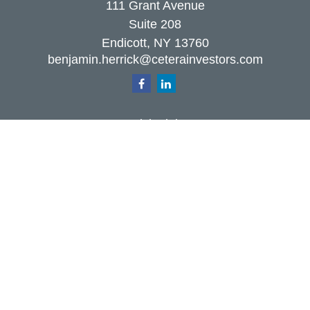
111 Grant Avenue
Suite 208
Endicott,
NY
13760
benjamin.herrick@ceterainvestors.com
Quick Links
Retirement
Investment
Estate
Insurance
Tax
Money
Lifestyle
Latest Articles
All Videos
All Calculators