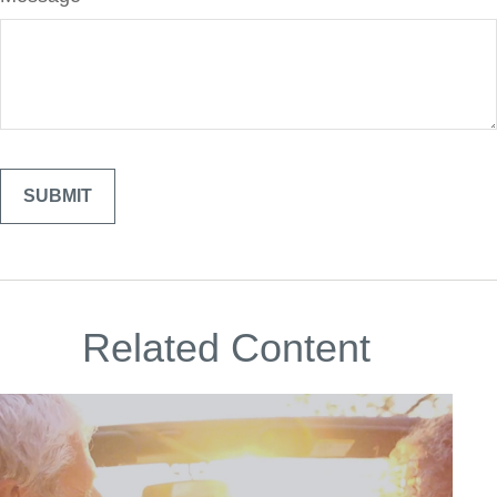
Related Content