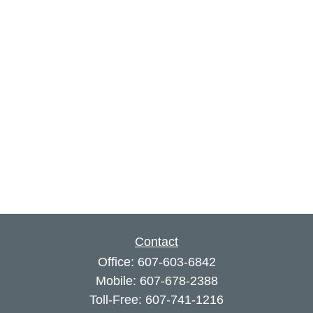
Contact
Office:
607-603-6842
Mobile:
607-678-2388
Toll-Free:
607-741-1216