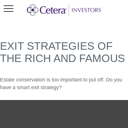
EXIT STRATEGIES OF
THE RICH AND FAMOUS
Estate conservation is too important to put off. Do you
have a smart exit strategy?