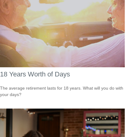
18 Years Worth of Days
The average retirement lasts for 18 years. What will you do with
your days?