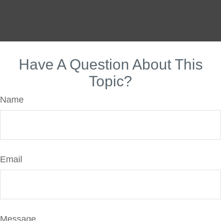
Have A Question About This
Topic?
Name
Email
Message