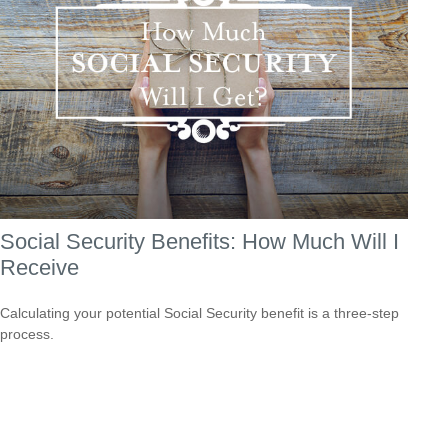
Social Security Benefits: How Much Will I
Receive
Calculating your potential Social Security benefit is a three-step
process.