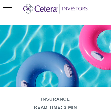
INSURANCE
READ TIME: 3 MIN