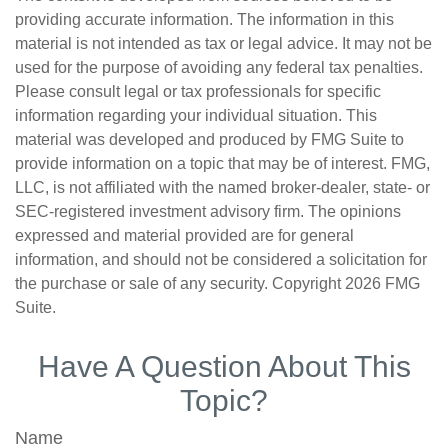
providing accurate information. The information in this
material is not intended as tax or legal advice. It may not be
used for the purpose of avoiding any federal tax penalties.
Please consult legal or tax professionals for specific
information regarding your individual situation. This
material was developed and produced by FMG Suite to
provide information on a topic that may be of interest. FMG,
LLC, is not affiliated with the named broker-dealer, state- or
SEC-registered investment advisory firm. The opinions
expressed and material provided are for general
information, and should not be considered a solicitation for
the purchase or sale of any security. Copyright
2026 FMG
Suite.
Have A Question About This
Topic?
Name