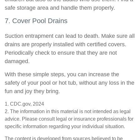
safe storage area and handle them properly.
7. Cover Pool Drains
Suction entrapment can lead to death. Make sure all
drains are properly installed with certified covers.
Periodically check to ensure that they are not
damaged.
With these simple steps, you can increase the
safety of your pool or hot tub, without any loss in the
fun and joy they bring.
1. CDC.gov, 2024
2. The information in this material is not intended as legal
advice. Please consult legal or insurance professionals for
specific information regarding your individual situation.
The content is developed from sources believed to be