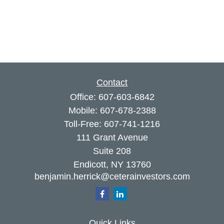
Contact
Office:
607-603-6842
Mobile:
607-678-2388
Toll-Free:
607-741-1216
111 Grant Avenue
Suite 208
Endicott,
NY
13760
benjamin.herrick@ceterainvestors.com
Quick Links