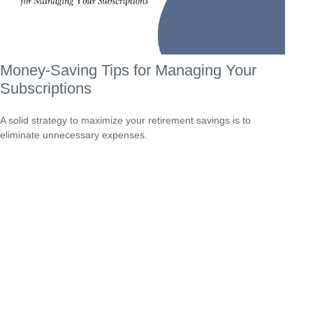
Money-Saving Tips for Managing Your
Subscriptions
A solid strategy to maximize your retirement savings is to
eliminate unnecessary expenses.