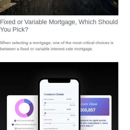
Fixed or Variable Mortgage, Which Should
You Pick?
When selecting a mortgage, one of the most critical choices is
between a fixed or variable interest-rate mortgage.