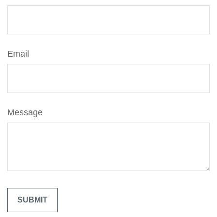
Email
Message