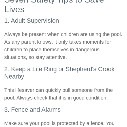
Lives
1. Adult Supervision
Always be present when children are using the pool.
As any parent knows, it only takes moments for
children to place themselves in dangerous
situations, so stay attentive.
2. Keep a Life Ring or Shepherd's Crook
Nearby
This lifesaver can quickly pull someone from the
pool. Always check that it is in good condition.
3. Fence and Alarms
Make sure your pool is protected by a fence. You