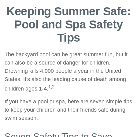
Keeping Summer Safe:
Pool and Spa Safety
Tips
The backyard pool can be great summer fun, but it
can also be a source of danger for children.
Drowning kills 4,000 people a year in the United
States. It's also the leading cause of death among
1,2
children ages 1-4.
If you have a pool or spa, here are seven simple tips
to keep your children and their friends safe during
swim season.
Seven Safety Tips to Save