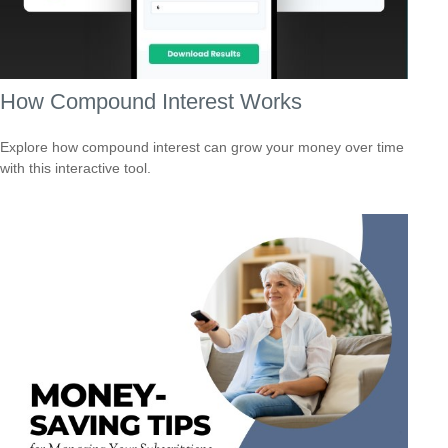
How Compound Interest Works
Explore how compound interest can grow your money over time
with this interactive tool.