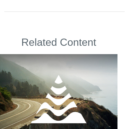
Related Content