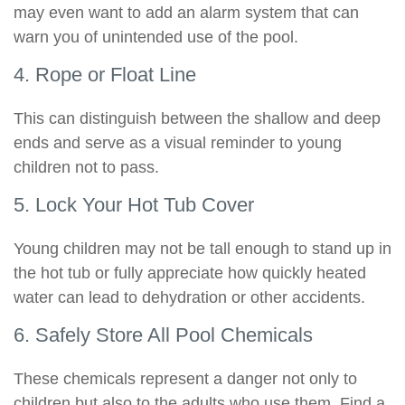
may even want to add an alarm system that can
warn you of unintended use of the pool.
4. Rope or Float Line
This can distinguish between the shallow and deep
ends and serve as a visual reminder to young
children not to pass.
5. Lock Your Hot Tub Cover
Young children may not be tall enough to stand up in
the hot tub or fully appreciate how quickly heated
water can lead to dehydration or other accidents.
6. Safely Store All Pool Chemicals
These chemicals represent a danger not only to
children but also to the adults who use them. Find a